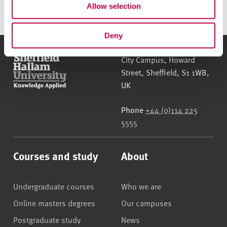
Allow selection
Deny
Sheffield Hallam University
City Campus, Howard
Street
,
Sheffield
,
S1 1WB
,
UK
Phone
+44 (0)114 225
5555
Courses and study
About
Undergraduate courses
Who we are
Online masters degrees
Our campuses
Postgraduate study
News