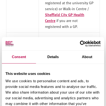
registered at the university GP
service) or Walk-in Centre /
Sheffield City GP Health
Centre
if you are not
registered with a GP.
Sexual
They offer specialist staff to
Health
discuss options following a
Sheffield
pregnancy. They also offer a
range of other sexual health
Consent
Details
About
services.
This website uses cookies
The
If you’ve had a miscarriage,
Miscarriage
or are worried that it might
We use cookies to personalise content and ads, to
Association
happen, it can be really
provide social media features and to analyse our traffic.
important to have good, clear
We also share information about your use of our site with
and accurate information. It
our social media, advertising and analytics partners who
can also help family, friends
may combine it with other information that you’ve