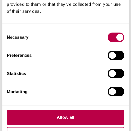
provided to them or that they’ve collected from your use
and colleagues.
of their services.
Sheffield
Free, confidential counselling
Pregnancy
service for unplanned
Consent
Counselling
pregnancy and pregnancy
Necessary
Selection
Support
loss in Sheffield. However all
SPCS volunteers have a
Preferences
Christian faith, they aim to
offer a non-judgemental,
informative and supportive
Statistics
response. Phone or email to
book an appointment Tel:
Marketing
07941 685 548
info@spcsonline.org.uk
Allow all