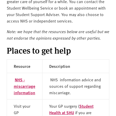
v
greater care of yourself for a while. You can contact the
e
Student Wellbeing Service or book an appointment with
r
your Student Support Adviser. You may also choose to
s
access NHS or independent services.
i
Note: we hope that the resources below are useful but we
t
not endorse the opinions expressed by other parties.
y
Places to get help
Resource
Description
NHS -
NHS information advice and
miscarriage
sources of support regarding
information
miscarriage.
Visit your
Your GP surgery (
Student
GP
Health at SHU
if you are