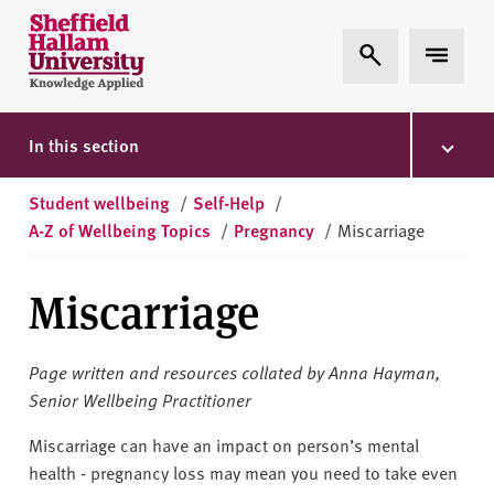
Skip to content
S
Expand Search
Expand 
h
e
ff
i
In this section
e
l
Student wellbeing
/
Self-Help
/
d
A-Z of Wellbeing Topics
/
Pregnancy
/
Miscarriage
H
a
Miscarriage
l
l
a
Page written and resources collated by Anna Hayman,
m
Senior Wellbeing Practitioner
U
n
Miscarriage can have an impact on person’s mental
i
health - pregnancy loss may mean you need to take even