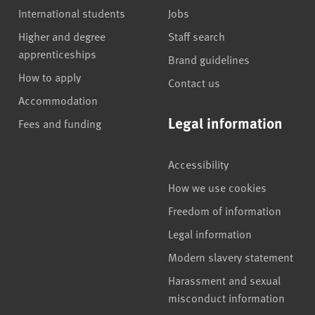
International students
Jobs
Higher and degree
Staff search
apprenticeships
Brand guidelines
How to apply
Contact us
Accommodation
Legal information
Fees and funding
Accessibility
How we use cookies
Freedom of information
Legal information
Modern slavery statement
Harassment and sexual
misconduct information