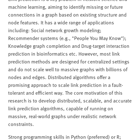
machine learning, aiming to identify missing or future
connections in a graph based on existing structure and
node features. It has a wide range of applications
including: Social network growth modeling;
Recommender systems (e.g., "People You May Know");
Knowledge graph completion and Drug-target interaction
prediction in bioinformatics etc. However, most link
prediction methods are designed for centralized settings
and do not scale well to massive graphs with billions of
nodes and edges. Distributed algorithms offer a
promising approach to scale link prediction in a fault-
tolerant and efficient way. The core motivation of this
research is to develop distributed, scalable, and accurate
link prediction algorithms, capable of running on
massive, real-world graphs under realistic network
constraints.
Strong programming skills in Python (preferred) or R;