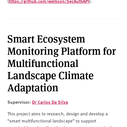
(
https://github.com/welkson/SecAuthAPI
).
Smart Ecosystem
Monitoring Platform for
Multifunctional
Landscape Climate
Adaptation
Supervisor:
Dr Carlos Da Silva
This project aims to research, design and develop a
“smart multifunctional landscape” to support