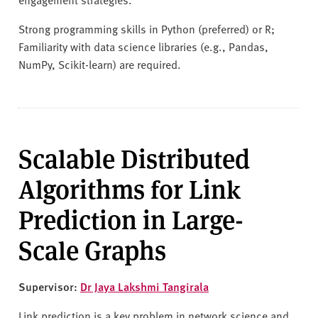
Strong programming skills in Python (preferred) or R;
Familiarity with data science libraries (e.g., Pandas,
NumPy, Scikit-learn) are required.
Scalable Distributed
Algorithms for Link
Prediction in Large-
Scale Graphs
Supervisor:
Dr Jaya Lakshmi Tangirala
Link prediction is a key problem in network science and