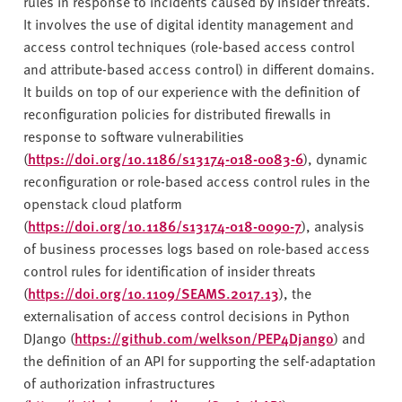
rules in response to incidents caused by insider threats.
It involves the use of digital identity management and
access control techniques (role-based access control
and attribute-based access control) in different domains.
It builds on top of our experience with the definition of
reconfiguration policies for distributed firewalls in
response to software vulnerabilities
(
https://doi.org/10.1186/s13174-018-0083-6
), dynamic
reconfiguration or role-based access control rules in the
openstack cloud platform
(
https://doi.org/10.1186/s13174-018-0090-7
), analysis
of business processes logs based on role-based access
control rules for identification of insider threats
(
https://doi.org/10.1109/SEAMS.2017.13
), the
externalisation of access control decisions in Python
DJango (
https://github.com/welkson/PEP4Django
) and
the definition of an API for supporting the self-adaptation
of authorization infrastructures