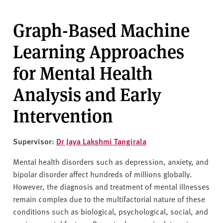
Graph-Based Machine
Learning Approaches
for Mental Health
Analysis and Early
Intervention
Supervisor:
Dr Jaya Lakshmi Tangirala
Mental health disorders such as depression, anxiety, and
bipolar disorder affect hundreds of millions globally.
However, the diagnosis and treatment of mental illnesses
remain complex due to the multifactorial nature of these
conditions such as biological, psychological, social, and