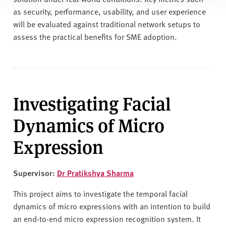
as security, performance, usability, and user experience
will be evaluated against traditional network setups to
assess the practical benefits for SME adoption.
Investigating Facial
Dynamics of Micro
Expression
Supervisor:
Dr Pratikshya Sharma
This project aims to investigate the temporal facial
dynamics of micro expressions with an intention to build
an end-to-end micro expression recognition system. It