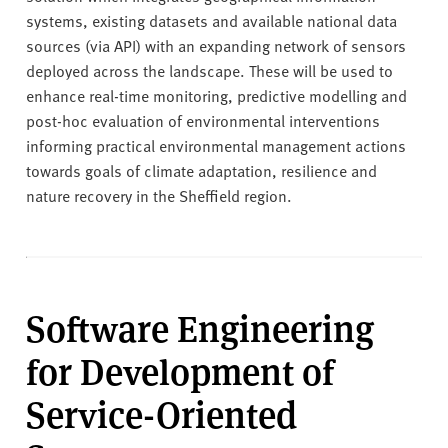
systems, existing datasets and available national data
sources (via API) with an expanding network of sensors
deployed across the landscape. These will be used to
enhance real-time monitoring, predictive modelling and
post-hoc evaluation of environmental interventions
informing practical environmental management actions
towards goals of climate adaptation, resilience and
nature recovery in the Sheffield region.
Software Engineering
for Development of
Service-Oriented