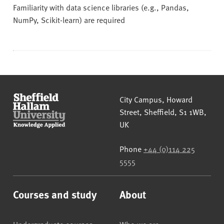
Familiarity with data science libraries (e.g., Pandas,
NumPy, Scikit-learn) are required
Sheffield Hallam University
City Campus, Howard
Street
,
Sheffield
,
S1 1WB
,
UK
Phone
+44 (0)114 225
5555
Courses and study
About
Undergraduate courses
Who we are