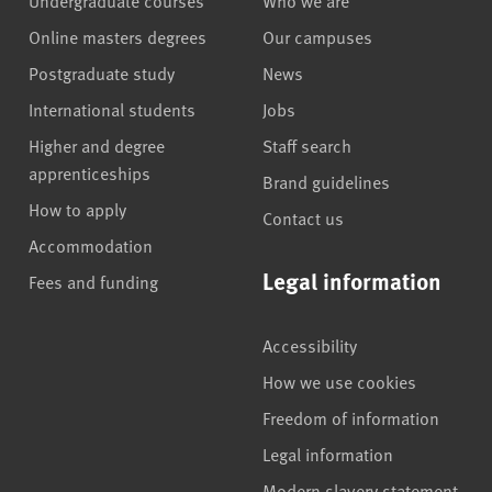
Online masters degrees
Our campuses
Postgraduate study
News
International students
Jobs
Higher and degree
Staff search
apprenticeships
Brand guidelines
How to apply
Contact us
Accommodation
Legal information
Fees and funding
Accessibility
How we use cookies
Freedom of information
Legal information
Modern slavery statement