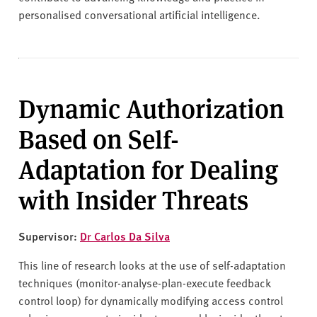
personalised conversational artificial intelligence.
Dynamic Authorization
Based on Self-
Adaptation for Dealing
with Insider Threats
Supervisor:
Dr Carlos Da Silva
This line of research looks at the use of self-adaptation
techniques (monitor-analyse-plan-execute feedback
control loop) for dynamically modifying access control