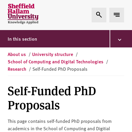
Skip to content
S
Expand Search
Expand 
h
e
ff
i
In this section
e
l
About us
/
University structure
/
d
School of Computing and Digital Technologies
/
H
Research
/
Self-Funded PhD Proposals
a
l
Self-Funded PhD
l
a
Proposals
m
U
n
This page contains self-funded PhD proposals from
i
academics in the School of Computing and Digitial