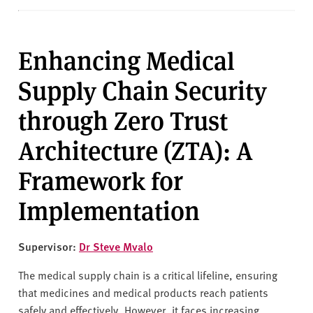
Enhancing Medical
Supply Chain Security
through Zero Trust
Architecture (ZTA): A
Framework for
Implementation
Supervisor:
Dr Steve Mvalo
The medical supply chain is a critical lifeline, ensuring
that medicines and medical products reach patients
safely and effectively. However, it faces increasing