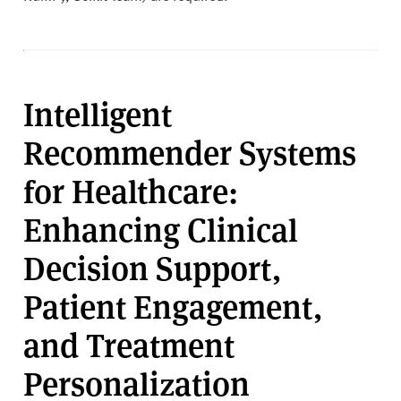
Intelligent
Recommender Systems
for Healthcare:
Enhancing Clinical
Decision Support,
Patient Engagement,
and Treatment
Personalization