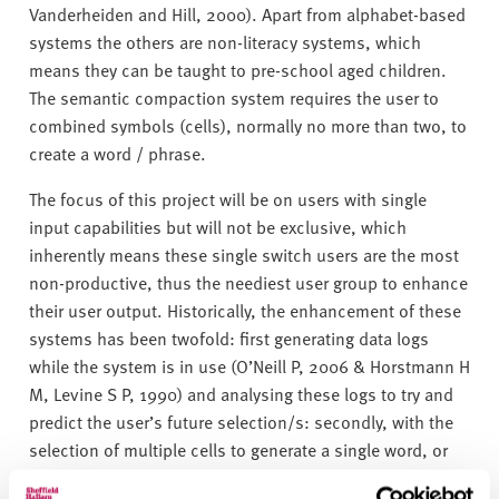
Vanderheiden and Hill, 2000). Apart from alphabet-based
systems the others are non-literacy systems, which
means they can be taught to pre-school aged children.
The semantic compaction system requires the user to
combined symbols (cells), normally no more than two, to
create a word / phrase.
The focus of this project will be on users with single
input capabilities but will not be exclusive, which
inherently means these single switch users are the most
non-productive, thus the neediest user group to enhance
their user output. Historically, the enhancement of these
systems has been twofold: first generating data logs
while the system is in use (O’Neill P, 2006 & Horstmann H
M, Levine S P, 1990) and analysing these logs to try and
predict the user’s future selection/s: secondly, with the
selection of multiple cells to generate a single word, or
phrase, reducing the number of subsets of cells.