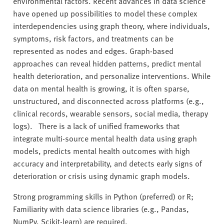
environmental factors. Recent advances in data science
have opened up possibilities to model these complex
interdependencies using graph theory, where individuals,
symptoms, risk factors, and treatments can be
represented as nodes and edges. Graph-based
approaches can reveal hidden patterns, predict mental
health deterioration, and personalize interventions. While
data on mental health is growing, it is often sparse,
unstructured, and disconnected across platforms (e.g.,
clinical records, wearable sensors, social media, therapy
logs). There is a lack of unified frameworks that
integrate multi-source mental health data using graph
models, predicts mental health outcomes with high
accuracy and interpretability, and detects early signs of
deterioration or crisis using dynamic graph models.
Strong programming skills in Python (preferred) or R;
Familiarity with data science libraries (e.g., Pandas,
NumPy, Scikit-learn) are required.