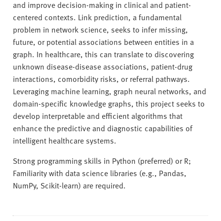
and improve decision-making in clinical and patient-
centered contexts. Link prediction, a fundamental
problem in network science, seeks to infer missing,
future, or potential associations between entities in a
graph. In healthcare, this can translate to discovering
unknown disease-disease associations, patient-drug
interactions, comorbidity risks, or referral pathways.
Leveraging machine learning, graph neural networks, and
domain-specific knowledge graphs, this project seeks to
develop interpretable and efficient algorithms that
enhance the predictive and diagnostic capabilities of
intelligent healthcare systems.
Strong programming skills in Python (preferred) or R;
Familiarity with data science libraries (e.g., Pandas,
NumPy, Scikit-learn) are required.