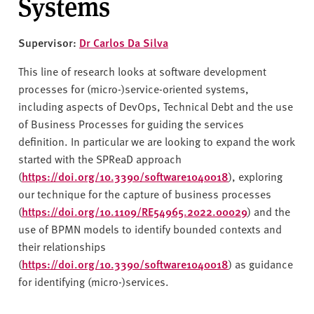
Systems
Supervisor:
Dr Carlos Da Silva
This line of research looks at software development
processes for (micro-)service-oriented systems,
including aspects of DevOps, Technical Debt and the use
of Business Processes for guiding the services
definition. In particular we are looking to expand the work
started with the SPReaD approach
(
https://doi.org/10.3390/software1040018
), exploring
our technique for the capture of business processes
(
https://doi.org/10.1109/RE54965.2022.00029
) and the
use of BPMN models to identify bounded contexts and
their relationships
(
https://doi.org/10.3390/software1040018
) as guidance
for identifying (micro-)services.