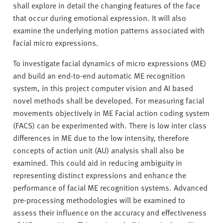
shall explore in detail the changing features of the face
that occur during emotional expression. It will also
examine the underlying motion patterns associated with
facial micro expressions.
To investigate facial dynamics of micro expressions (ME)
and build an end-to-end automatic ME recognition
system, in this project computer vision and AI based
novel methods shall be developed. For measuring facial
movements objectively in ME Facial action coding system
(FACS) can be experimented with. There is low inter class
differences in ME due to the low intensity, therefore
concepts of action unit (AU) analysis shall also be
examined. This could aid in reducing ambiguity in
representing distinct expressions and enhance the
performance of facial ME recognition systems. Advanced
pre-processing methodologies will be examined to
assess their influence on the accuracy and effectiveness