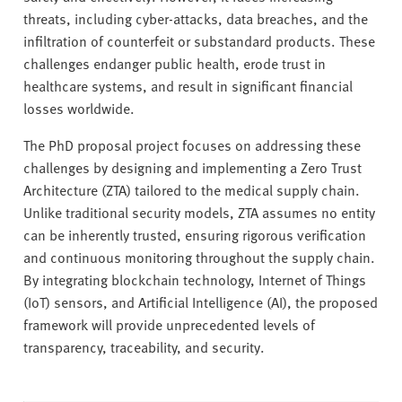
threats, including cyber-attacks, data breaches, and the
infiltration of counterfeit or substandard products. These
challenges endanger public health, erode trust in
healthcare systems, and result in significant financial
losses worldwide.
The PhD proposal project focuses on addressing these
challenges by designing and implementing a Zero Trust
Architecture (ZTA) tailored to the medical supply chain.
Unlike traditional security models, ZTA assumes no entity
can be inherently trusted, ensuring rigorous verification
and continuous monitoring throughout the supply chain.
By integrating blockchain technology, Internet of Things
(IoT) sensors, and Artificial Intelligence (AI), the proposed
framework will provide unprecedented levels of
transparency, traceability, and security.