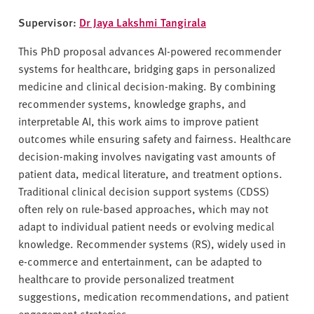
Supervisor:
Dr Jaya Lakshmi Tangirala
This PhD proposal advances AI-powered recommender
systems for healthcare, bridging gaps in personalized
medicine and clinical decision-making. By combining
recommender systems, knowledge graphs, and
interpretable AI, this work aims to improve patient
outcomes while ensuring safety and fairness. Healthcare
decision-making involves navigating vast amounts of
patient data, medical literature, and treatment options.
Traditional clinical decision support systems (CDSS)
often rely on rule-based approaches, which may not
adapt to individual patient needs or evolving medical
knowledge. Recommender systems (RS), widely used in
e-commerce and entertainment, can be adapted to
healthcare to provide personalized treatment
suggestions, medication recommendations, and patient
engagement strategies.