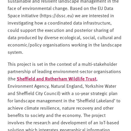
sustainable and resilient landscape management in the
face of environmental change. Based on the EU Data
Space initiative (https://dssc.eu) we are interested in
investigating how a coordinated data infrastructure,
could support the execution and posterior sharing of
data produced by diverse ecological, social, cultural and
economic/policy organisations working in the landscape
system.
This project is set in the context of a multi-stakeholder
partnership of leading environment-sector organisations
(the
Sheffield and Rotherham Wildlife Trust
,
Environment Agency, Natural England, Yorkshire Water
and Sheffield City Council) with a 10-year strategic plan
for landscape management in the ‘Sheffield Lakeland’ to
achieve climate resilience, nature recovery and other
benefits to society and the economy. The project
involves the research and development of an IoT-based
solution which integrates geographical information