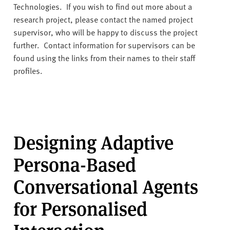
v
Technologies. If you wish to find out more about a
e
research project, please contact the named project
r
supervisor, who will be happy to discuss the project
s
further. Contact information for supervisors can be
i
found using the links from their names to their staff
t
profiles.
y
Designing Adaptive
Persona-Based
Conversational Agents
for Personalised