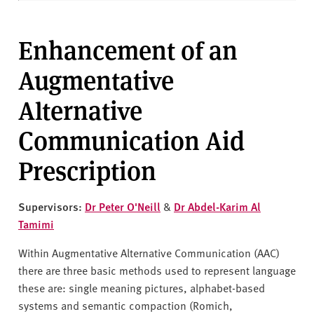
Enhancement of an
Augmentative
Alternative
Communication Aid
Prescription
Supervisors:
Dr Peter O'Neill
&
Dr Abdel-Karim Al
Tamimi
Within Augmentative Alternative Communication (AAC)
there are three basic methods used to represent language
these are: single meaning pictures, alphabet-based
systems and semantic compaction (Romich,