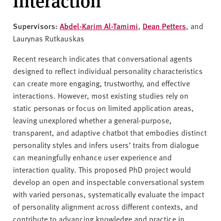
Interaction
Supervisors:
Abdel-Karim Al-Tamimi
,
Dean Petters
, and
Laurynas Rutkauskas
Recent research indicates that conversational agents
designed to reflect individual personality characteristics
can create more engaging, trustworthy, and effective
interactions. However, most existing studies rely on
static personas or focus on limited application areas,
leaving unexplored whether a general-purpose,
transparent, and adaptive chatbot that embodies distinct
personality styles and infers users’ traits from dialogue
can meaningfully enhance user experience and
interaction quality. This proposed PhD project would
develop an open and inspectable conversational system
with varied personas, systematically evaluate the impact
of personality alignment across different contexts, and
contribute to advancing knowledge and practice in