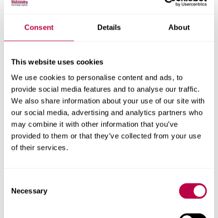
Consent
Details
About
Securing SME Networks
This website uses cookies
through SASE:
We use cookies to personalise content and ads, to
Integrating SD-WAN and
provide social media features and to analyse our traffic.
We also share information about your use of our site with
Zero Trust for Scalable,
our social media, advertising and analytics partners who
may combine it with other information that you’ve
Cost-Effective Security
provided to them or that they’ve collected from your use
of their services.
Supervisor:
Dr. Abdussalam Salama
Consent
Small and Medium Enterprises (SMEs) are increasingly
Necessary
Selection
embracing digital transformation, driven by the rise in
cloud services, remote work, and BYOD (Bring Your Own