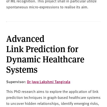
of ME recognition. This project shall in particular utilize
spontaneous micro-expressions to realise its aim.
Advanced
Link Prediction for
Dynamic Healthcare
Systems
Supervisor:
Dr Jaya Lakshmi Tangirala
This PhD research aims to explore the application of link
prediction techniques in graph-based healthcare systems
to uncover hidden relationships, identify emerging risks,