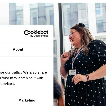
About
se our traffic. We also share
ers who may combine it with
 services.
Marketing