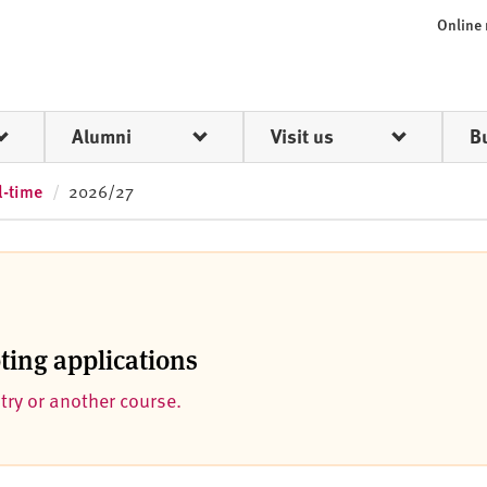
Online
Alumni
Visit us
B
l-time
2026/27
pting applications
ntry or another course.