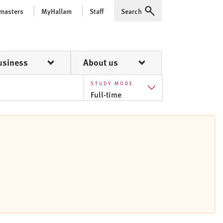
 masters
MyHallam
Staff
Search
Expand
usiness
About us
STUDY MODE
Full-time
Full-time
Part-time