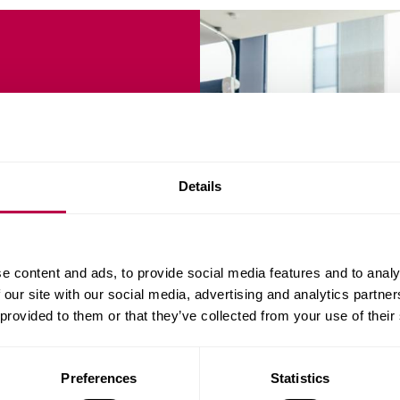
BA
Details
s accredited by the
e content and ads, to provide social media features and to analy
ILM) - helping
 our site with our social media, advertising and analytics partn
enior leadership roles.
 provided to them or that they’ve collected from your use of their
Preferences
Statistics