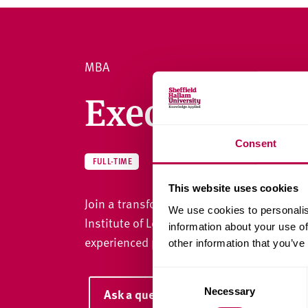
v
e
r
s
MBA
i
t
Executive M
y
Consent
MBA
FULL-TIME
This website uses cookies
Join a transformative Executive MBA that'
We use cookies to personalis
Institute of Leadership and Management (
information about your use of
experienced professionals to succeed in s
other information that you’ve
C
Necessary
Ask a question
o
n