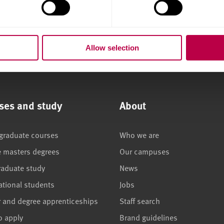
Allow selection
ses and study
About
graduate courses
Who we are
e masters degrees
Our campuses
raduate study
News
ational students
Jobs
r and degree apprenticeships
Staff search
o apply
Brand guidelines