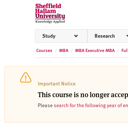
Skip to content
S
h
e
ff
Study
Research
i
e
l
Courses
MBA
MBA Executive MBA
Ful
d
H
a
l
Important Notice
l
a
This course is no longer acce
m
Please
search for the following year of e
U
n
i