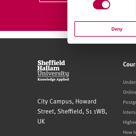
s
e
n
Deny
t
S
e
l
e
Cour
c
t
i
Under
o
Onlin
n
Sheffield Hallam University
City Campus, Howard
Postg
Street
,
Sheffield
,
S1 1WB
,
Intern
UK
Highe
How t