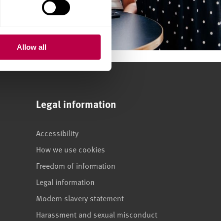
Allow all
Legal information
Accessibility
How we use cookies
Freedom of information
Legal information
Modern slavery statement
Harassment and sexual misconduct