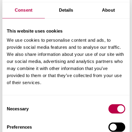
This document explains the Roles and
Consent
Details
About
Responsibilities of key people involved in the
Work Based Learning experience.
This website uses cookies
Roles and Responsibilities (PDF, 20.1KB)
We use cookies to personalise content and ads, to
Please also read about
support for assessment
provide social media features and to analyse our traffic.
We also share information about your use of our site with
in practice
our social media, advertising and analytics partners who
Information for Students
may combine it with other information that you’ve
provided to them or that they’ve collected from your use
who are returning to the
of their services.
course after an interruption
to their studies
Consent
Necessary
Selection
Please read the information for returning students on the
Professional Requirements
page, if your ability to attend
Preferences