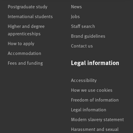
Postgraduate study
News
International students
Jobs
Higher and degree
Staff search
apprenticeships
Brand guidelines
How to apply
Contact us
Accommodation
Legal information
Fees and funding
Accessibility
How we use cookies
Freedom of information
Legal information
Modern slavery statement
Harassment and sexual