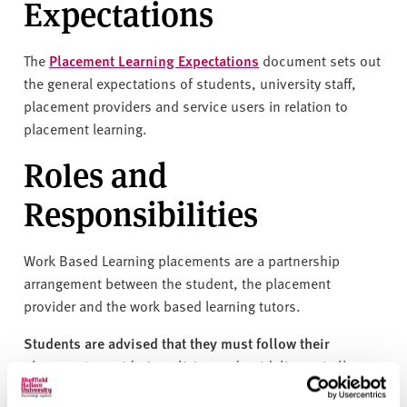
Expectations
v
e
r
The
Placement Learning Expectations
document sets out
s
the general expectations of students, university staff,
i
placement providers and service users in relation to
t
placement learning.
y
Roles and
Responsibilities
Work Based Learning placements are a partnership
arrangement between the student, the placement
provider and the work based learning tutors.
Students are advised that they must follow their
placement provider's policies and guidelines at all
times while on placement.