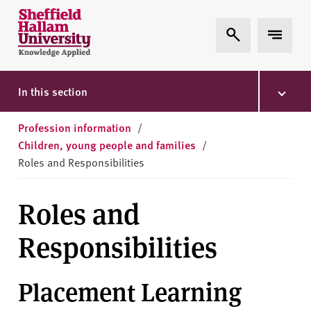
Skip to content
S
Expand Search
Expand 
h
e
ff
i
In this section
e
l
Profession information
/
d
Children, young people and families
/
H
Roles and Responsibilities
a
l
Roles and
l
a
Responsibilities
m
U
n
Placement Learning
i