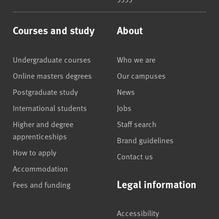
Courses and study
About
Undergraduate courses
Who we are
Online masters degrees
Our campuses
Postgraduate study
News
International students
Jobs
Higher and degree
Staff search
apprenticeships
Brand guidelines
How to apply
Contact us
Accommodation
Legal information
Fees and funding
Accessibility