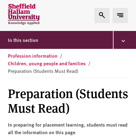
Skip to content
S
Expand Search
Expand 
h
e
ff
i
In this section
e
l
Profession information
/
d
Children, young people and families
/
H
Preparation (Students Must Read)
a
l
Preparation (Students
l
a
Must Read)
m
U
n
In preparing for placement learning, students must read
i
all the information on this page