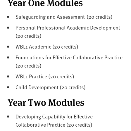
Year One Modules
Safeguarding and Assessment (20 credits)
Personal Professional Academic Development
(20 credits)
WBL1 Academic (20 credits)
Foundations for Effective Collaborative Practice
(20 credits)
WBL1 Practice (20 credits)
Child Development (20 credits)
Year Two Modules
Developing Capability for Effective
Collaborative Practice (20 credits)