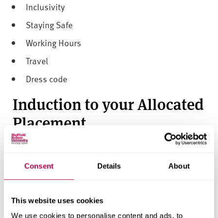
Inclusivity
Staying Safe
Working Hours
Travel
Dress code
Induction to your Allocated
Placement
Induction to your placement is undertaken with students
at their allocated placement.
Consent
Details
About
Students
must attend
the placement provider's induction
event in order to continue on their allocated placement.
This website uses cookies
If you are unable to attend for any reason
you must
inform your placement provider and the university's
We use cookies to personalise content and ads, to