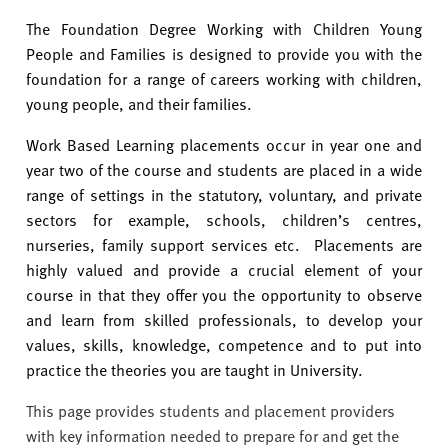
v
e
The Foundation Degree Working with Children Young
r
People and Families is designed to provide you with the
s
foundation for a range of careers working with children,
i
young people, and their families.
t
Work Based Learning placements occur in year one and
y
year two of the course and students are placed in a wide
range of settings in the statutory, voluntary, and private
sectors for example, schools, children’s centres,
nurseries, family support services etc. Placements are
highly valued and provide a crucial element of your
course in that they offer you the opportunity to observe
and learn from skilled professionals, to develop your
values, skills, knowledge, competence and to put into
practice the theories you are taught in University.
This page provides students and placement providers
with key information needed to prepare for and get the