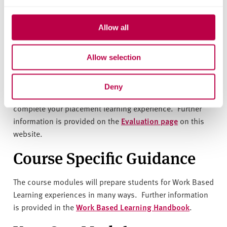
Work Based Learning -
Allow all
student placement
evaluations
Allow selection
You will be invited by the university to complete
Deny
a placement learning evaluation questionnaire when you
complete your placement learning experience. Further
information is provided on the
Evaluation page
on this
website.
Course Specific Guidance
The course modules will prepare students for Work Based
Learning experiences in many ways. Further information
is provided in the
Work Based Learning Handbook
.