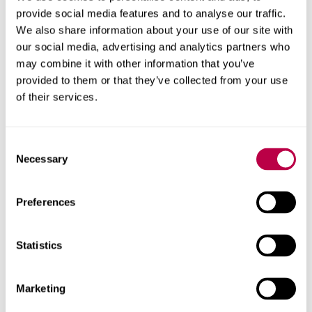
Professional Placement Team using your university
provide social media features and to analyse our traffic.
email address
before the scheduled event.
We also share information about your use of our site with
our social media, advertising and analytics partners who
Assessment of Practice
may combine it with other information that you’ve
Documentation
provided to them or that they’ve collected from your use
of their services.
As a student it is your responsibility to familiarise
yourself with your assessment of practice documentation
Consent
and Work Based Learning placement learning outcomes
Necessary
Selection
for the placements you attend. This will help you to plan
for and document your placement learning opportunities
Preferences
and support your Work Based Learning supervisors to
provide you with feedback using the assessment of
practice documentation appropriately.
Statistics
You must document all hours you attend on your
placement and have these verified by your placement
Marketing
provider.