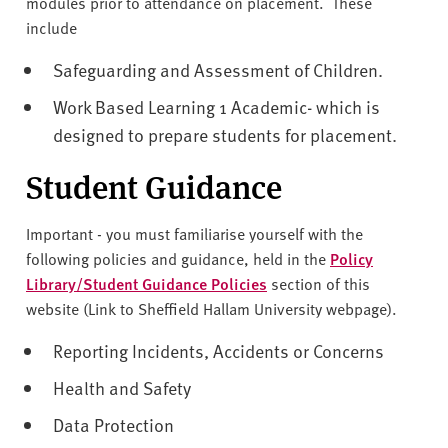
modules prior to attendance on placement. These
include
Safeguarding and Assessment of Children.
Work Based Learning 1 Academic- which is
designed to prepare students for placement.
Student Guidance
Important - you must familiarise yourself with the
following policies and guidance, held in the
Policy
Library/Student Guidance Policies
section of this
website (Link to Sheffield Hallam University webpage).
Reporting Incidents, Accidents or Concerns
Health and Safety
Data Protection