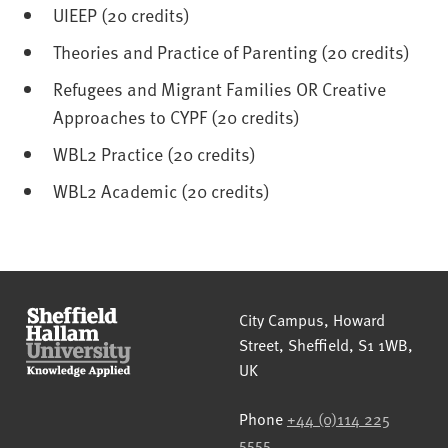
UIEEP (20 credits)
Theories and Practice of Parenting (20 credits)
Refugees and Migrant Families OR Creative
Approaches to CYPF (20 credits)
WBL2 Practice (20 credits)
WBL2 Academic (20 credits)
Sheffield Hallam University
City Campus, Howard
Street
,
Sheffield
,
S1 1WB
,
UK
Phone
+44 (0)114 225
5555