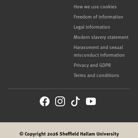
How we use cookies
Freedom of information
Legal information
Modern slavery statement
Harassment and sexual
misconduct information
Privacy and GDPR
Terms and conditions
© Copyright 2026 Sheffield Hallam University