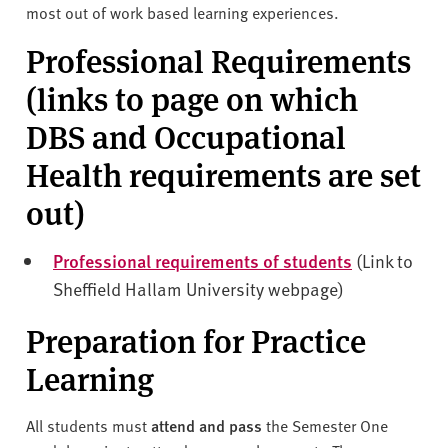
most out of work based learning experiences.
Professional Requirements
(links to page on which
DBS and Occupational
Health requirements are set
out)
Professional requirements of students
(Link to
Sheffield Hallam University webpage)
Preparation for Practice
Learning
All students must
attend and pass
the Semester One