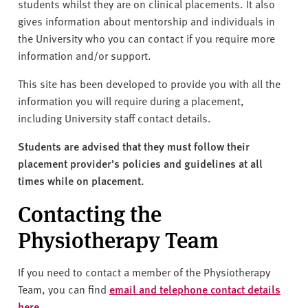
v
students whilst they are on clinical placements. It also
e
gives information about mentorship and individuals in
r
the University who you can contact if you require more
s
information and/or support.
i
This site has been developed to provide you with all the
t
information you will require during a placement,
y
including University staff contact details.
Students are advised that they must follow their
placement provider's policies and guidelines at all
times while on placement.
Contacting the
Physiotherapy Team
If you need to contact a member of the Physiotherapy
Team, you can find
email and telephone contact details
here
.