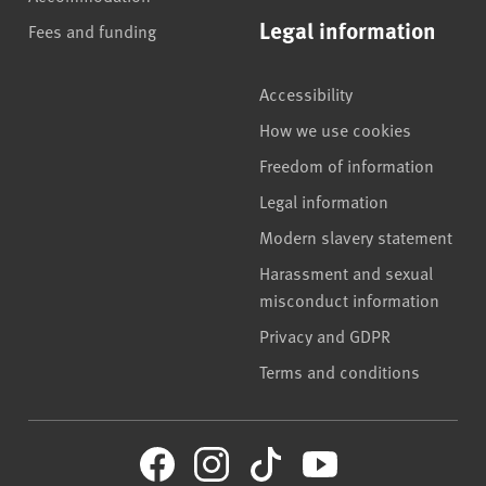
Legal information
Fees and funding
Accessibility
How we use cookies
Freedom of information
Legal information
Modern slavery statement
Harassment and sexual
misconduct information
Privacy and GDPR
Terms and conditions