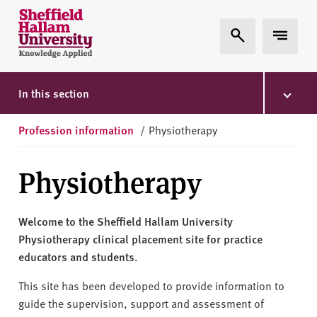
Skip to content
S
Expand Search
Expand 
h
e
ff
i
In this section
e
l
Profession information
/
Physiotherapy
d
H
Physiotherapy
a
l
l
Welcome to the Sheffield Hallam University
a
Physiotherapy clinical placement site for practice
m
educators and students.
U
n
This site has been developed to provide information to
i
guide the supervision, support and assessment of