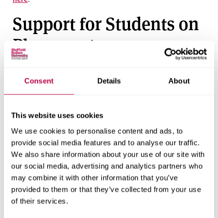
Support for Students on
Placement
Sheffield Hallam University
Consent
Details
About
Students can liaise with their academic advisor for any
support during there time at university
This website uses cookies
Alternatively students can utilise a range of support via
We use cookies to personalise content and ads, to
Hallam Help
provide social media features and to analyse our traffic.
We also share information about your use of our site with
BAME Networks and
our social media, advertising and analytics partners who
Freedom to Speak Up
may combine it with other information that you’ve
provided to them or that they’ve collected from your use
Contacts in the NHS
of their services.