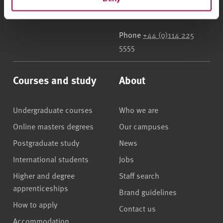
UK
Phone
+44 (0)114 225
5555
Courses and study
About
Undergraduate courses
Who we are
Online masters degrees
Our campuses
Postgraduate study
News
International students
Jobs
Higher and degree
Staff search
apprenticeships
Brand guidelines
How to apply
Contact us
Accommodation