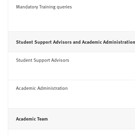
Mandatory Training queries
Student Support Advisors and Academic Administratio
Student Support Advisors
Academic Administration
Academic Team