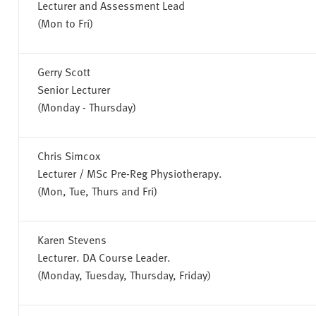
Lecturer and Assessment Lead
(Mon to Fri)
Gerry Scott
Senior Lecturer
(Monday - Thursday)
Chris Simcox
Lecturer / MSc Pre-Reg Physiotherapy.
(Mon, Tue, Thurs and Fri)
Karen Stevens
Lecturer. DA Course Leader.
(Monday, Tuesday, Thursday, Friday)