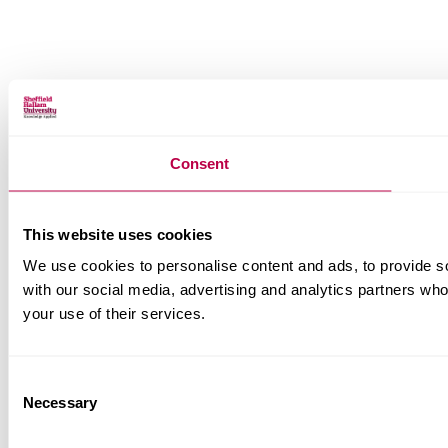
Consent
This website uses cookies
We use cookies to personalise content and ads, to provide soc
with our social media, advertising and analytics partners who
your use of their services.
Consent
Necessary
Selection