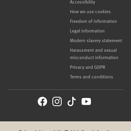
Accessibility
How we use cookies
Freedom of information
Legal information
Modern slavery statement
Harassment and sexual
misconduct information
Privacy and GDPR
Terms and conditions