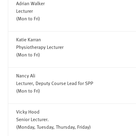
Adrian Walker
Lecturer
(Mon to Fri)
Katie Karran
Physiotherapy Lecturer
(Mon to Fri)
Nancy Ali
Lecturer, Deputy Course Lead for SPP
(Mon to Fri)
Vicky Hood
Senior Lecturer.
(Monday, Tuesday, Thursday, Friday)