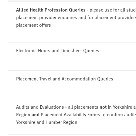
v
e
Allied Health Profession Queries
- please use for all stu
r
placement provider enquiries and for placement provider
s
placement offers
i
t
y
Electronic Hours and Timesheet Queries
Placement Travel and Accommodation Queries
Audits and Evaluations - all placements
not
in Yorkshire
Region
and
Placement Availability Forms to confirm audit
Yorkshire and Humber Region