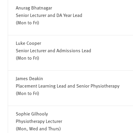
Anurag Bhatnagar
Senior Lecturer and DA Year Lead
(Mon to Fri)
Luke Cooper
Senior Lecturer and Admissions Lead
(Mon to Fri)
James Deakin
Placement Learning Lead and Senior Physiotherapy
(Mon to Fri)
Sophie Gilhooly
Physiotherapy Lecturer
(Mon, Wed and Thurs)