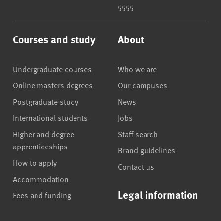
5555
Courses and study
About
Undergraduate courses
Who we are
Online masters degrees
Our campuses
Postgraduate study
News
International students
Jobs
Higher and degree
Staff search
apprenticeships
Brand guidelines
How to apply
Contact us
Accommodation
Legal information
Fees and funding