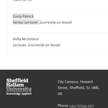
Emily Patrick
Senior Lecturer.
(currently on leave)
Holly Nicholson
Lecturer.
(currently on leave)
Sheffield Hallam University
City Campus, Howard
Street
,
Sheffield
,
S1 1WB
,
UK
Phone
+44 (0)114 225