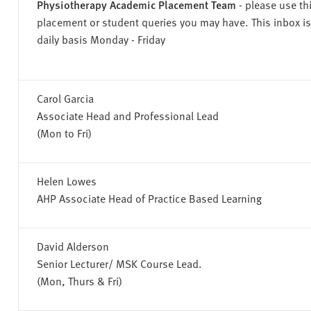
Physiotherapy Academic Placement Team
- please use th
placement or student queries you may have. This inbox i
daily basis Monday - Friday
Carol Garcia
Associate Head and Professional Lead
(Mon to Fri)
Helen Lowes
AHP Associate Head of Practice Based Learning
David Alderson
Senior Lecturer/ MSK Course Lead.
(Mon, Thurs & Fri)