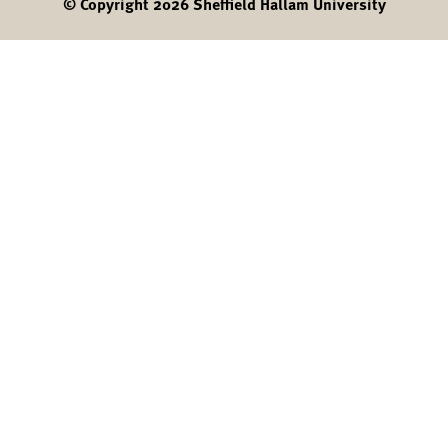
© Copyright 2026 Sheffield Hallam University