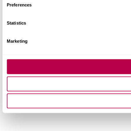
Preferences
Statistics
Marketing