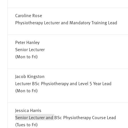
Caroline Rose
Physiotherapy Lecturer and Mandatory Training Lead
Peter Hanley
Senior Lecturer
(Mon to Fri)
Jacob Kingston
Lecturer BSc Physiotherapy and Level 5 Year Lead
(Mon to Fri)
Jessica Harris
Senior Lecturer and
BSc Physiotherapy Course Lead
(Tues to Fri)