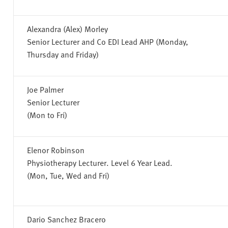
Alexandra (Alex) Morley
Senior Lecturer and Co EDI Lead AHP (Monday,
Thursday and Friday)
Joe Palmer
Senior Lecturer
(Mon to Fri)
Elenor Robinson
Physiotherapy Lecturer. Level 6 Year Lead.
(Mon, Tue, Wed and Fri)
Dario Sanchez Bracero