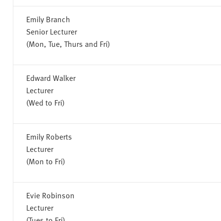
Emily Branch
Senior Lecturer
(Mon, Tue, Thurs and Fri)
Edward Walker
Lecturer
(Wed to Fri)
Emily Roberts
Lecturer
(Mon to Fri)
Evie Robinson
Lecturer
(Tues to Fri)