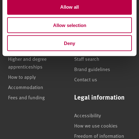
Allow all
Undergraduate courses
Who we are
Allow selection
Online masters degrees
Our campuses
Postgraduate study
News
Deny
International students
Jobs
Higher and degree
Staff search
apprenticeships
Brand guidelines
How to apply
Contact us
Accommodation
Legal information
Fees and funding
Accessibility
How we use cookies
Freedom of information