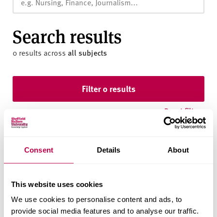
v
e
r
Search results
s
i
0 results
across
all subjects
t
y
Skip to results
Filter 0 results
Reset filters
Consent
Details
About
This website uses cookies
We use cookies to personalise content and ads, to
We found nothing using your filters.
provide social media features and to analyse our traffic.