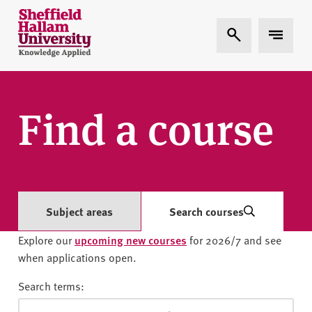
Skip to content
S
Expand Search
Expand 
h
e
ff
i
e
Find a course
l
d
H
a
l
l
Subject areas
Search courses
a
Explore our
upcoming new courses
for 2026/7 and see
m
when applications open.
U
n
Search terms:
i