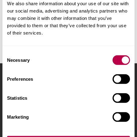
We also share information about your use of our site with
Try
clearing all subject filters
our social media, advertising and analytics partners who
may combine it with other information that you’ve
provided to them or that they’ve collected from your use
of their services.
Consent
Necessary
Selection
Sheffield Hallam University
City Campus, Howard
Preferences
Street
,
Sheffield
,
S1 1WB
,
UK
Statistics
Phone
+44 (0)114 225
5555
Marketing
Courses and study
About