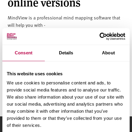
online versions
v
e
r
MindView is a professional mind mapping software that
s
will help you with -
i
Structuring and organising your essays
t
y
Organise your research
Consent
Details
About
Create revision plans and presentations
Plan and develop project work
This website uses cookies
We use cookies to personalise content and ads, to
Support Resources
provide social media features and to analyse our traffic.
We also share information about your use of our site with
our social media, advertising and analytics partners who
may combine it with other information that you’ve
provided to them or that they’ve collected from your use
of their services.
Sheffield Hallam University
City Campus, Howard