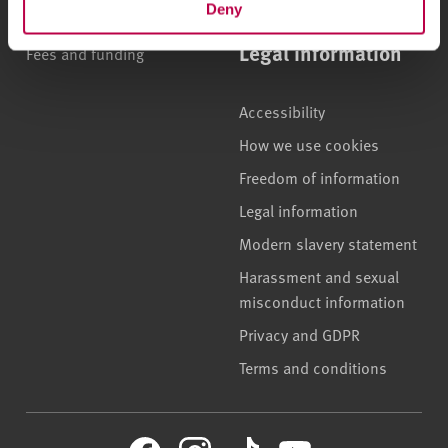
Deny
Accommodation
Legal information
Fees and funding
Accessibility
How we use cookies
Freedom of information
Legal information
Modern slavery statement
Harassment and sexual
misconduct information
Privacy and GDPR
Terms and conditions