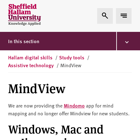
Skip to content
S
Expand Search
Expand 
h
e
ff
i
In this section
e
l
Hallam digital skills
/
Study tools
/
d
Assistive technology
/
MindView
H
a
MindView
l
l
a
We are now providing the
Mindomo
app for mind
m
mapping and no longer offer Mindview for new students.
U
Windows, Mac and
n
i