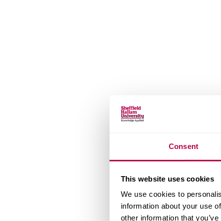
Consent
This website uses cookies
We use cookies to personalis
information about your use of
other information that you’ve