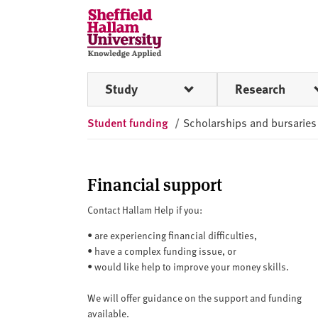
Skip to content
S
h
e
ff
Study
Research
i
e
Student funding
/
Scholarships and bursaries
l
d
H
a
Financial support
l
Contact Hallam Help if you:
l
a
•
are experiencing financial difficulties,
m
•
have a complex funding issue, or
U
•
would like help to improve your money skills.
n
We will offer guidance on the support and funding
i
available.