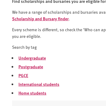
Find scholarships and bursaries you are eligible for
We have a range of scholarships and bursaries availa
Scholarship and Bursary finder
.
Every scheme is different, so check the 'Who can app
you are eligible.
Search by tag
Undergraduate
Postgraduate
PGCE
International students
Home students