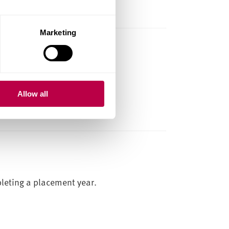
Marketing
und
r other arts events in the UK.
Allow all
TE
HOME STUDENTS
leting a placement year.