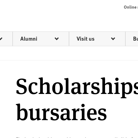
Online
Alumni
Visit us
B
Scholarship
bursaries