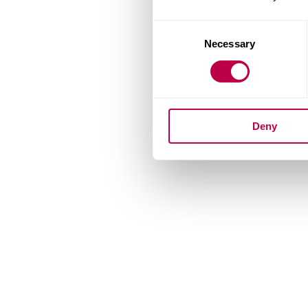
Consent
Necessary
Selection
Deny