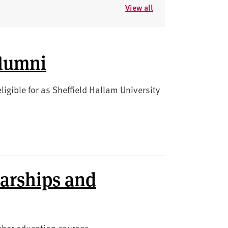
View all
alumni
igible for as Sheffield Hallam University
arships and
acher education courses.