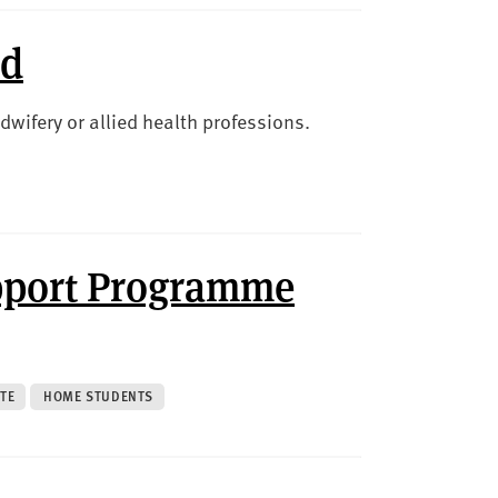
nd
dwifery or allied health professions.
pport Programme
TE
HOME STUDENTS