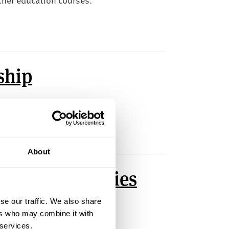
ship
Hallam.
About
ip and Bursaries
se our traffic. We also share
 Hallam supporters.
ers who may combine it with
 services.