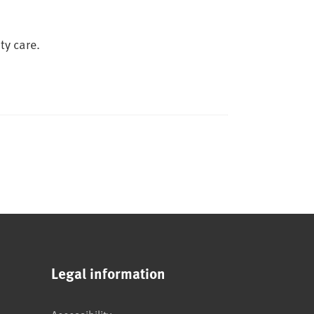
ty care.
Legal information