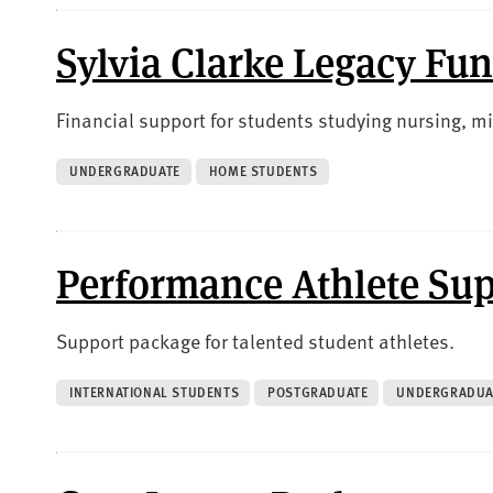
Sylvia Clarke Legacy Fu
Financial support for students studying nursing, mi
UNDERGRADUATE
HOME STUDENTS
Performance Athlete Su
Support package for talented student athletes.
INTERNATIONAL STUDENTS
POSTGRADUATE
UNDERGRADUA