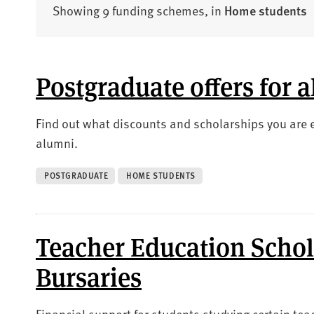
Showing 9 funding schemes, in
Home students
Postgraduate offers for 
Find out what discounts and scholarships you are el
alumni.
POSTGRADUATE
HOME STUDENTS
Teacher Education Schol
Bursaries
Financial support for students studying certain te