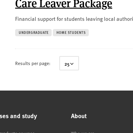
Care Leaver Package
Financial support for students leaving local authori
UNDERGRADUATE
HOME STUDENTS
Results per page:
ses and study
About