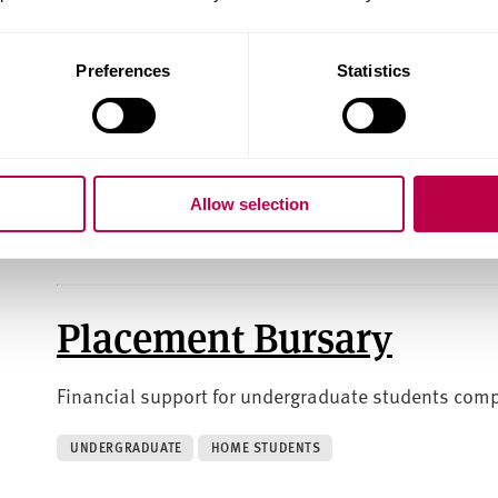
UNDERGRADUATE
HOME STUDENTS
Preferences
Statistics
Joyce Spurr Art Travel F
Funding to help fine art students visit exhibitions o
Allow selection
INTERNATIONAL STUDENTS
POSTGRADUATE
UNDERGRADUA
Placement Bursary
Financial support for undergraduate students comp
UNDERGRADUATE
HOME STUDENTS