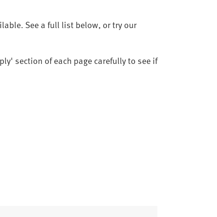
ble. See a full list below, or try our
ly' section of each page carefully to see if