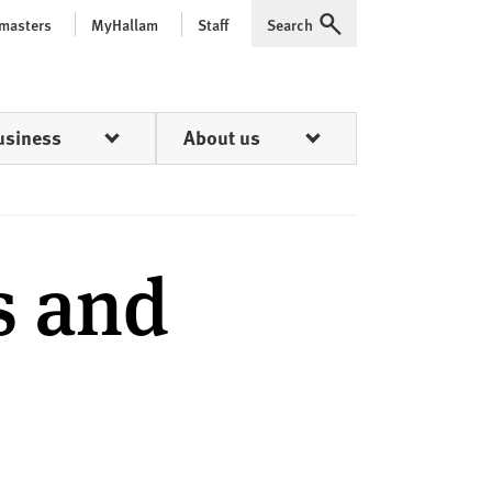
 masters
MyHallam
Staff
Search
Expand
usiness
About us
s and