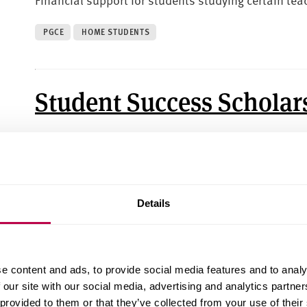
PGCE
HOME STUDENTS
Student Success Scholar
Financial support to help you succeed at Sheffield 
UNDERGRADUATE
HOME STUDENTS
Details
Donor-Funded Scholarsh
e content and ads, to provide social media features and to analy
Financial support that has been kindly donated by
 our site with our social media, advertising and analytics partn
 provided to them or that they’ve collected from your use of their