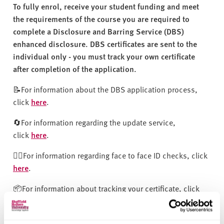
v
To fully enrol, receive your student funding and meet
e
the requirements of the course you are required to
r
complete a Disclosure and Barring Service (DBS)
s
enhanced disclosure. DBS certificates are sent to the
i
individual only - you must track your own certificate
t
after completion of the application.
y
📝For information about the DBS application process,
click
here
.
🔄For information regarding the update service,
click
here
.
🧍‍♂️For information regarding face to face ID checks, click
here
.
📦For information about tracking your certificate, click
here
.