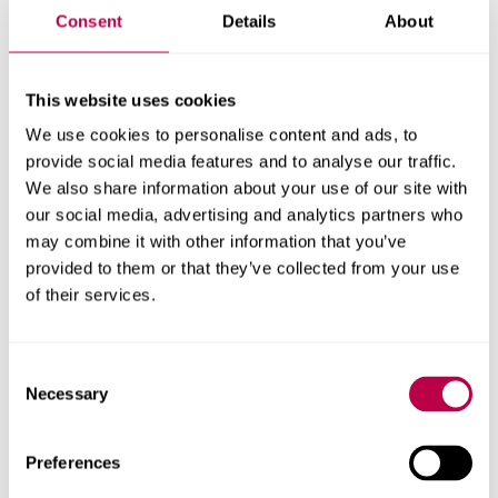
If you have any questions or concerns about making a
Consent
Details
About
DBS application including any queries in relation to the
following
please contact
professionalchecks@shu.ac.uk
This website uses cookies
:
We use cookies to personalise content and ads, to
lack of documentation
provide social media features and to analyse our traffic.
We also share information about your use of our site with
name changes or gender reassignment
our social media, advertising and analytics partners who
may combine it with other information that you’ve
a previous identity that you do not wish to be
provided to them or that they’ve collected from your use
disclosed on your DBS certificate (we can put
of their services.
you in touch with the DBS sensitive
applications team who will advise you of what
Consent
you need to do)
Necessary
Selection
✅
Once you have completed your DBS, please
click here
for information about your suitability declaration.
Preferences