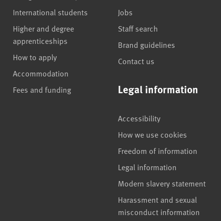
International students
Jobs
Higher and degree
Staff search
apprenticeships
Brand guidelines
How to apply
Contact us
Accommodation
Legal information
Fees and funding
Accessibility
How we use cookies
Freedom of information
Legal information
Modern slavery statement
Harassment and sexual
misconduct information