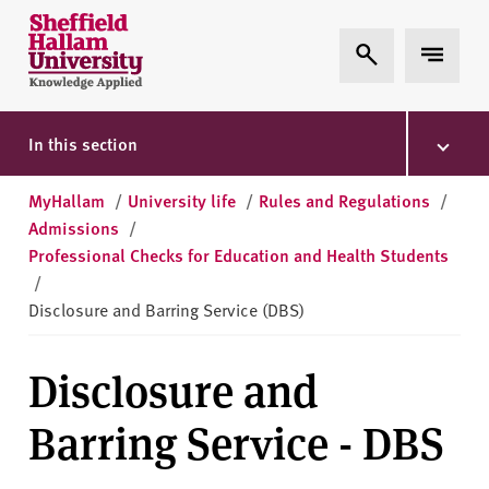
Skip to content
S
Expand Search
Expand 
h
e
ff
i
In this section
e
l
MyHallam
/
University life
/
Rules and Regulations
/
d
Admissions
/
H
Professional Checks for Education and Health Students
a
/
l
Disclosure and Barring Service (DBS)
l
a
Disclosure and
m
U
Barring Service - DBS
n
i