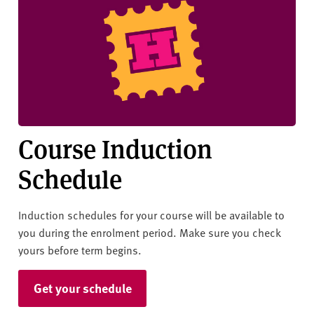
v
e
r
s
i
t
y
Course Induction
Schedule
Induction schedules for your course will be available to
you during the enrolment period. Make sure you check
yours before term begins.
Get your schedule