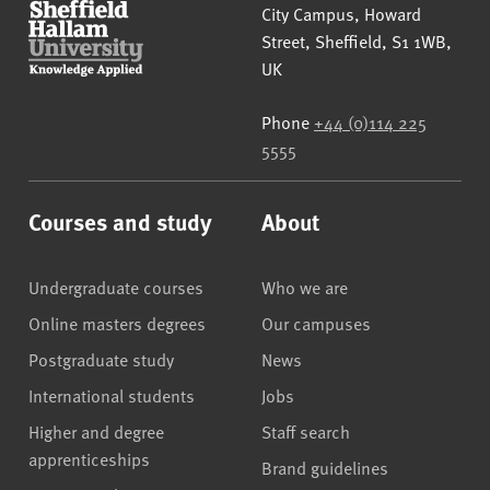
Sheffield Hallam University
City Campus, Howard
Street
,
Sheffield
,
S1 1WB
,
UK
Phone
+44 (0)114 225
5555
Courses and study
About
Undergraduate courses
Who we are
Online masters degrees
Our campuses
Postgraduate study
News
International students
Jobs
Higher and degree
Staff search
apprenticeships
Brand guidelines