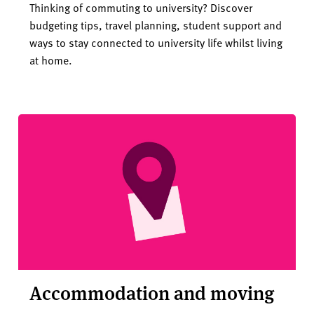
Thinking of commuting to university? Discover
budgeting tips, travel planning, student support and
ways to stay connected to university life whilst living
at home.
Accommodation and moving