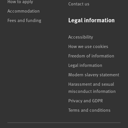
How to apply
Contact us
Accommodation
Legal information
Fees and funding
Accessibility
How we use cookies
Freedom of information
Legal information
Modern slavery statement
Harassment and sexual
misconduct information
Privacy and GDPR
Terms and conditions