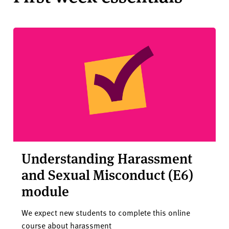
Understanding Harassment
and Sexual Misconduct (E6)
module
We expect new students to complete this online
course about harassment