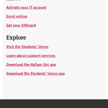
Activate your IT account
Enrol online
Get your SHUcard
Explore
Visit the Students' Union
Learn about support services
Download the Hallam Uni app
Download the Students' Union app