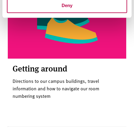
Deny
Getting around
Directions to our campus buildings, travel
information and how to navigate our room
numbering system