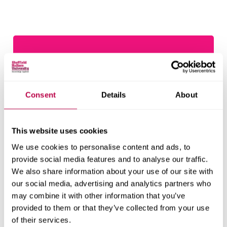
Consent
Details
About
This website uses cookies
We use cookies to personalise content and ads, to
provide social media features and to analyse our traffic.
Being a Hallam student
We also share information about your use of our site with
our social media, advertising and analytics partners who
You're now part of our community. We're committed
may combine it with other information that you’ve
to maintaining a safe, supportive, respectful and
provided to them or that they’ve collected from your use
tolerant environment for all our students.
of their services.