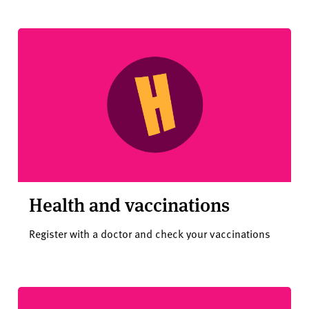
Health and vaccinations
Register with a doctor and check your vaccinations