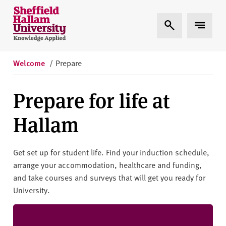
Skip to content
S
Expand Search
Expand 
h
e
ff
i
Welcome
/
Prepare
e
l
Prepare for life at
d
H
Hallam
a
l
l
Get set up for student life. Find your induction schedule,
a
arrange your accommodation, healthcare and funding,
m
and take courses and surveys that will get you ready for
U
University.
n
i