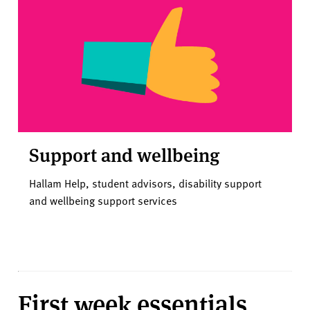
Support and wellbeing
Hallam Help, student advisors, disability support
and wellbeing support services
First week essentials