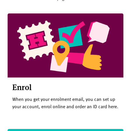
Enrol
When you get your enrolment email, you can set up
your account, enrol online and order an ID card here.