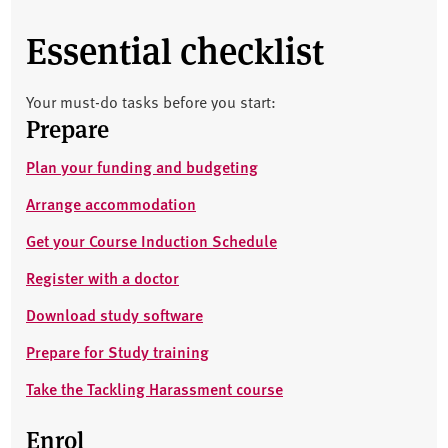
Essential checklist
Your must-do tasks before you start:
Prepare
Plan your funding and budgeting
Arrange accommodation
Get your Course Induction Schedule
Register with a doctor
Download study software
Prepare for Study training
Take the Tackling Harassment course
Enrol