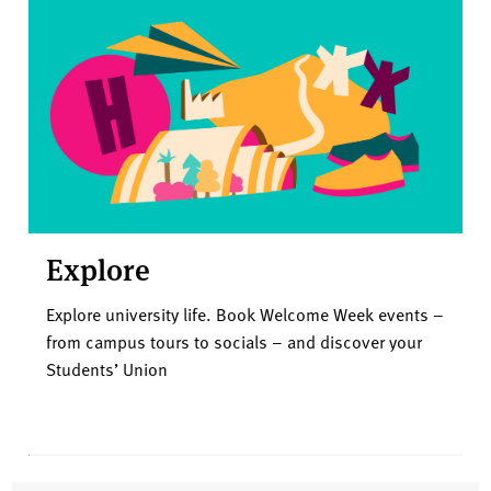
Explore
Explore university life. Book Welcome Week events –
from campus tours to socials – and discover your
Students’ Union