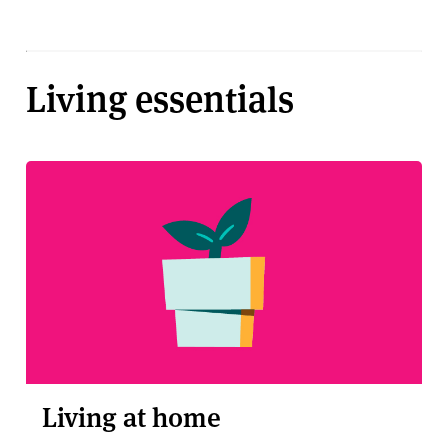
Living essentials
Living at home