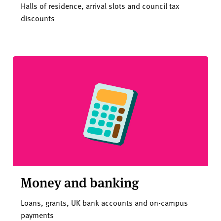
Halls of residence, arrival slots and council tax
discounts
Money and banking
Loans, grants, UK bank accounts and on-campus
payments