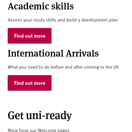
Academic skills
Assess your study skills and build a development plan
Find out more
International Arrivals
What you need to do before and after coming to the UK
Find out more
Get uni-ready
More from our Welcome pages