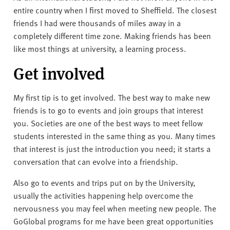
v
entire country when I first moved to Sheffield. The closest
e
friends I had were thousands of miles away in a
r
completely different time zone. Making friends has been
s
like most things at university, a learning process.
i
t
Get involved
y
My first tip is to get involved. The best way to make new
friends is to go to events and join groups that interest
you. Societies are one of the best ways to meet fellow
students interested in the same thing as you. Many times
that interest is just the introduction you need; it starts a
conversation that can evolve into a friendship.
Also go to events and trips put on by the University,
usually the activities happening help overcome the
nervousness you may feel when meeting new people. The
GoGlobal programs for me have been great opportunities