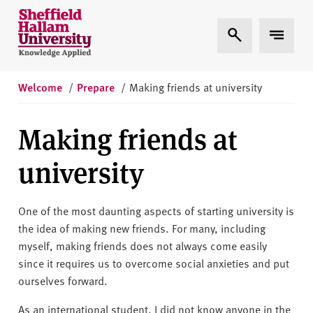
Skip to content
S
Expand Search
Expand 
h
e
ff
i
Welcome
/
Prepare
/
Making friends at university
e
l
Making friends at
d
H
university
a
l
l
One of the most daunting aspects of starting university is
a
the idea of making new friends. For many, including
m
myself, making friends does not always come easily
U
since it requires us to overcome social anxieties and put
n
ourselves forward.
i
As an international student, I did not know anyone in the