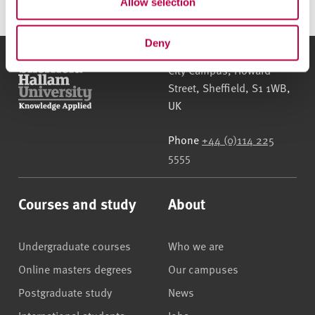
Allow selection
Deny
Sheffield Hallam University
City Campus, Howard
Street
,
Sheffield
,
S1 1WB
,
UK
Phone
+44 (0)114 225
5555
Courses and study
About
Undergraduate courses
Who we are
Online masters degrees
Our campuses
Postgraduate study
News
International students
Jobs