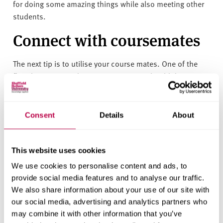
for doing some amazing things while also meeting other
students.
Connect with coursemates
The next tip is to utilise your course mates. One of the
first things you and your course mates should do is
create a group chat, either on Facebook or Whatsapp.
At first it might just be used for asking general questions
Consent
Details
About
about the course or a specific module but chances are
eventually someone is going to ask if anyone is around
for a coffee or begin a conversation about a completely
This website uses cookies
random topic that will allow you to take that step into
We use cookies to personalise content and ads, to
friendship. I have been able to connect to so many of my
provide social media features and to analyse our traffic.
course mates through our Whatsapp group.
We also share information about your use of our site with
Put yourself out there
our social media, advertising and analytics partners who
may combine it with other information that you’ve