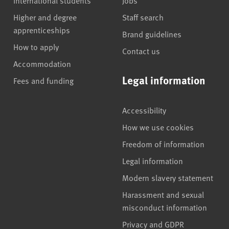
Higher and degree
Staff search
apprenticeships
Brand guidelines
How to apply
Contact us
Accommodation
Legal information
Fees and funding
Accessibility
How we use cookies
Freedom of information
Legal information
Modern slavery statement
Harassment and sexual
misconduct information
Privacy and GDPR