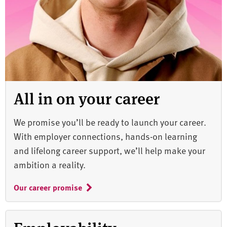
All in on your career
We promise you’ll be ready to launch your career.
With employer connections, hands-on learning
and lifelong career support, we’ll help make your
ambition a reality.
Our career promise