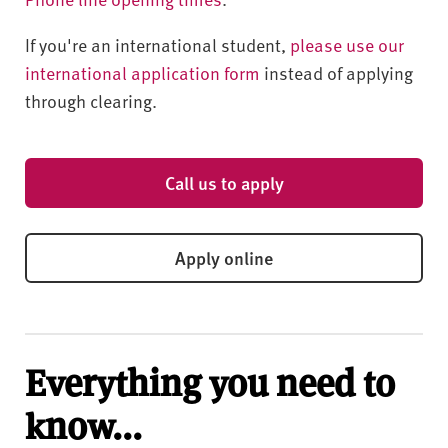
If you're an international student,
please use our
international application form
instead of applying
through clearing.
Call us to apply
Apply online
Everything you need to
know...