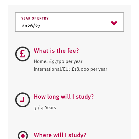
YEAR OF ENTRY
What is the fee?
Home: £9,790 per year
International/EU: £18,000 per year
How long will I study?
3 / 4 Years
Where will I study?