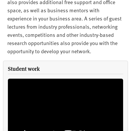
also provides additional free support and office
space, as well as business mentors with
experience in your business area. A series of guest
lectures from industry professionals, networking
events, competitions and other industry-based
research opportunities also provide you with the
opportunity to develop your network.
Student work