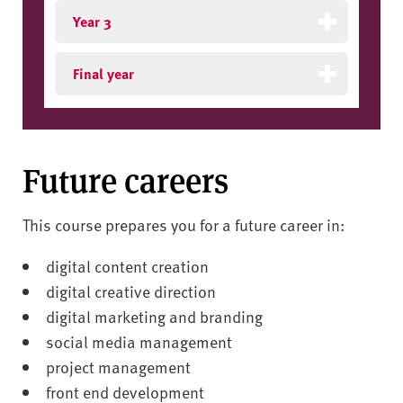
Year 3
Final year
Future careers
This course prepares you for a future career in:
digital content creation
digital creative direction
digital marketing and branding
social media management
project management
front end development