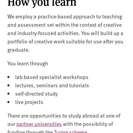
How you learn
We employ a practice-based approach to teaching
and assessment set within the context of creative
and industry-focused activities. You will build up a
portfolio of creative work suitable for use after you
graduate.
You learn through
lab based specialist workshops
lectures, seminars and tutorials
self-directed study
live projects
There are opportunities to study abroad at one of
our
partner universities
with the possibility of
funding through the
Turing scheme
.