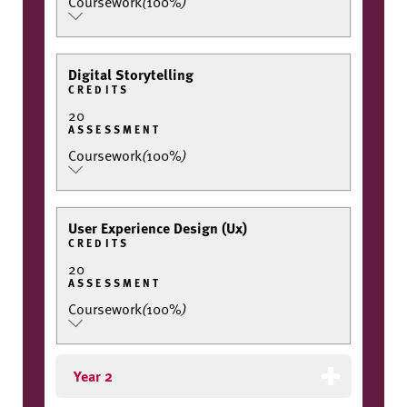
Coursework
(
100%
)
Digital Storytelling
CREDITS
20
ASSESSMENT
Coursework
(
100%
)
User Experience Design (Ux)
CREDITS
20
ASSESSMENT
Coursework
(
100%
)
Year 2