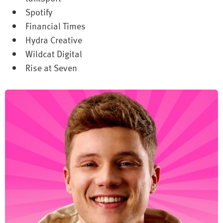
Spotify
Financial Times
Hydra Creative
Wildcat Digital
Rise at Seven