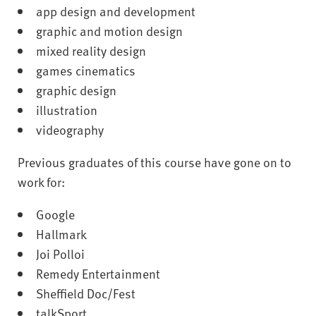
app design and development
graphic and motion design
mixed reality design
games cinematics
graphic design
illustration
videography
Previous graduates of this course have gone on to
work for:
Google
Hallmark
Joi Polloi
Remedy Entertainment
Sheffield Doc/Fest
talkSport