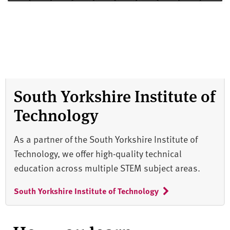
South Yorkshire Institute of
Technology
As a partner of the South Yorkshire Institute of
Technology, we offer high-quality technical
education across multiple STEM subject areas.
South Yorkshire Institute of Technology