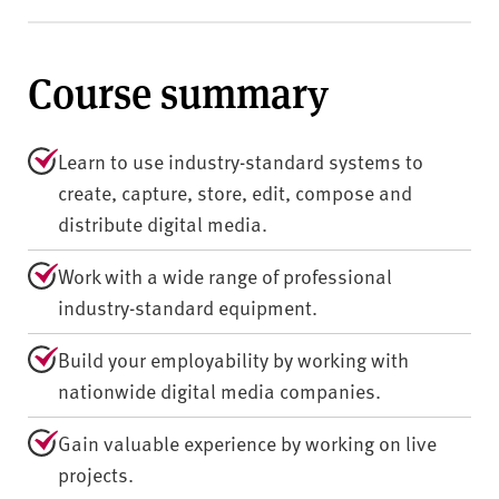
Course summary
Learn to use industry-standard systems to
create, capture, store, edit, compose and
distribute digital media.
Work with a wide range of professional
industry-standard equipment.
Build your employability by working with
nationwide digital media companies.
Gain valuable experience by working on live
projects.