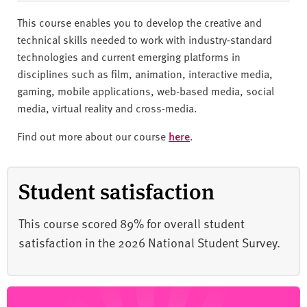
This course enables you to develop the creative and
technical skills needed to work with industry-standard
technologies and current emerging platforms in
disciplines such as film, animation, interactive media,
gaming, mobile applications, web-based media, social
media, virtual reality and cross-media.
Find out more about our course
here
.
Student satisfaction
This course scored 89% for overall student
satisfaction in the 2026 National Student Survey.