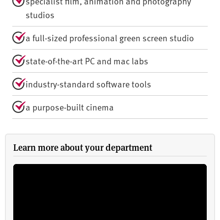
specialist film, animation and photography
studios
a full-sized professional green screen studio
state-of-the-art PC and mac labs
industry-standard software tools
a purpose-built cinema
Learn more about your department