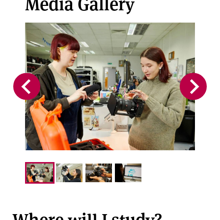
Media Gallery
Where will I study?