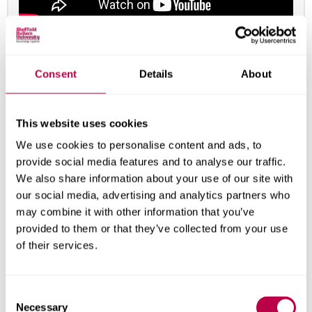
A selection of student work from the Digital Media
Production course at Sheffield Hallam University.
Consent
Details
About
Course leaders and tutors
This website uses cookies
We use cookies to personalise content and ads, to
provide social media features and to analyse our traffic.
We also share information about your use of our site with
our social media, advertising and analytics partners who
may combine it with other information that you’ve
provided to them or that they’ve collected from your use
of their services.
C
Necessary
o