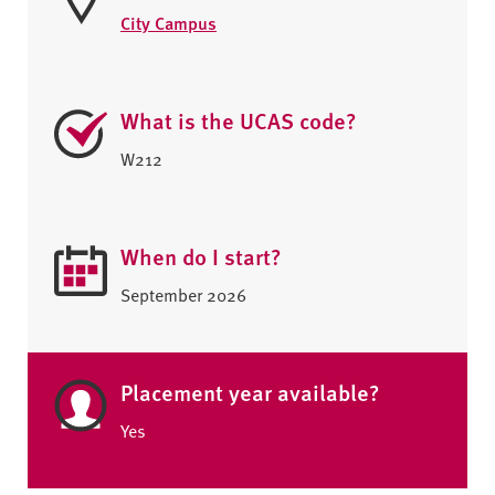
City Campus
What is the UCAS code?
W212
When do I start?
September 2026
Placement year available?
Yes