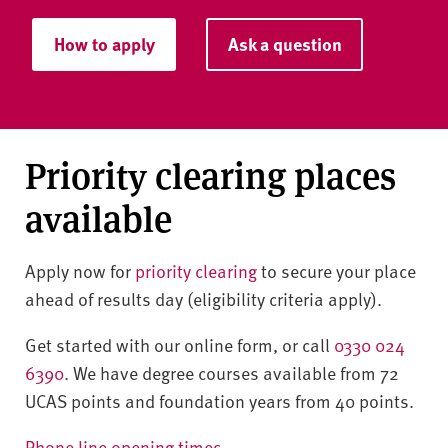
How to apply
Ask a question
Priority clearing places
available
Apply now for
priority clearing
to secure your place
ahead of results day (eligibility criteria apply).
Get started with our online form, or call
0330 024
6390
. We have degree courses available from 72
UCAS points and foundation years from 40 points.
Phone line opening times
.