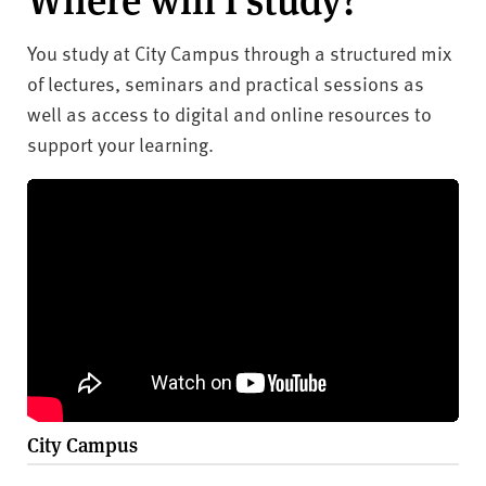
You study at City Campus through a structured mix
of lectures, seminars and practical sessions as
well as access to digital and online resources to
support your learning.
City Campus