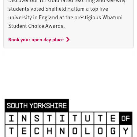
students voted Sheffield Hallam a top five
university in England at the prestigious Whatuni
Student Choice Awards.
Book your open day place