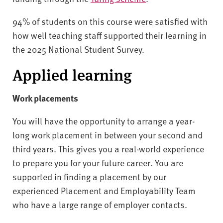
94% of students on this course were satisfied with
how well teaching staff supported their learning in
the 2025 National Student Survey.
Applied learning
Work placements
You will have the opportunity to arrange a year-
long work placement in between your second and
third years. This gives you a real-world experience
to prepare you for your future career. You are
supported in finding a placement by our
experienced Placement and Employability Team
who have a large range of employer contacts.