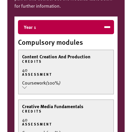
for further information.
Year 1
Compulsory modules
Content Creation And Production
CREDITS
40
ASSESSMENT
Coursework
(
100%
)
Creative Media Fundamentals
CREDITS
40
ASSESSMENT