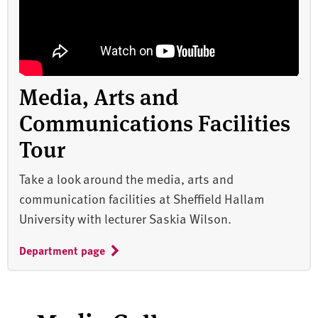
Media, Arts and
Communications Facilities
Tour
Take a look around the media, arts and
communication facilities at Sheffield Hallam
University with lecturer Saskia Wilson.
Department page