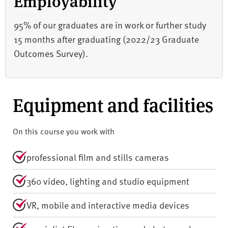
Employability
95% of our graduates are in work or further study
15 months after graduating (2022/23 Graduate
Outcomes Survey).
Equipment and facilities
On this course you work with
professional film and stills cameras
360 video, lighting and studio equipment
VR, mobile and interactive media devices