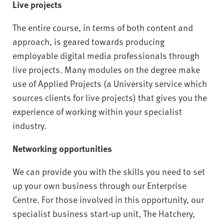
Live projects
The entire course, in terms of both content and
approach, is geared towards producing
employable digital media professionals through
live projects. Many modules on the degree make
use of Applied Projects (a University service which
sources clients for live projects) that gives you the
experience of working within your specialist
industry.
Networking opportunities
We can provide you with the skills you need to set
up your own business through our Enterprise
Centre. For those involved in this opportunity, our
specialist business start-up unit, The Hatchery,