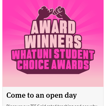
Come to an open day
Discover our TEF Gold rated teaching and see why