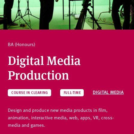
v
e
How to apply
r
s
i
Ask a question
t
BA (Honours)
y
Digital Media
Production
DIGITAL MEDIA
COURSE IN CLEARING
FULL-TIME
Design and produce new media products in film,
animation, interactive media, web, apps, VR, cross-
media and games.