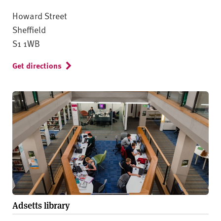
Howard Street
Sheffield
S1 1WB
Get directions
Adsetts library