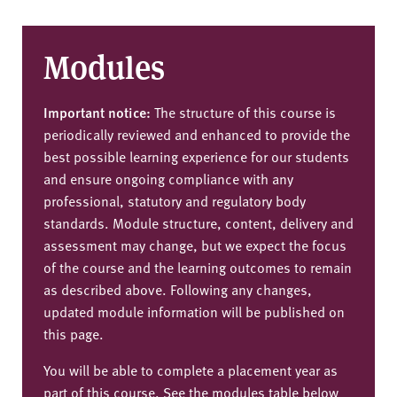
Modules
Important notice:
The structure of this course is
periodically reviewed and enhanced to provide the
best possible learning experience for our students
and ensure ongoing compliance with any
professional, statutory and regulatory body
standards. Module structure, content, delivery and
assessment may change, but we expect the focus
of the course and the learning outcomes to remain
as described above. Following any changes,
updated module information will be published on
this page.
You will be able to complete a placement year as
part of this course. See the modules table below