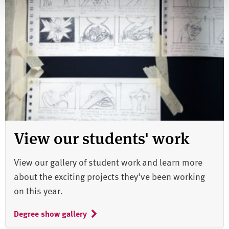
View our students' work
View our gallery of student work and learn more
about the exciting projects they've been working
on this year.
Degree show gallery