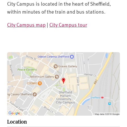
City Campus is located in the heart of Sheffield,
within minutes of the train and bus stations.
City Campus map
|
City Campus tour
Location