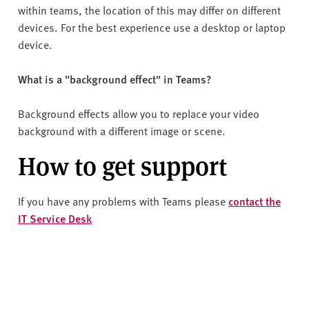
within teams, the location of this may differ on different
devices. For the best experience use a desktop or laptop
device.
What is a "background effect" in Teams?
Background effects allow you to replace your video
background with a different image or scene.
How to get support
If you have any problems with Teams please
contact the
IT Service Desk