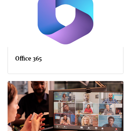
Office 365