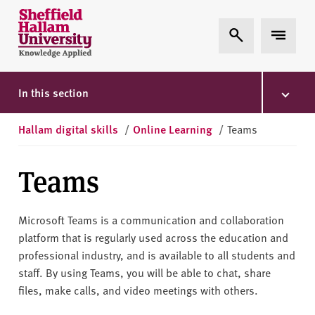
Skip to content
S
Expand Search
Expand 
h
e
ff
i
In this section
e
l
Hallam digital skills
/
Online Learning
/
Teams
d
H
Teams
a
l
l
Microsoft Teams is a communication and collaboration
a
platform that is regularly used across the education and
m
professional industry, and is available to all students and
U
staff. By using Teams, you will be able to chat, share
n
files, make calls, and video meetings with others.
i