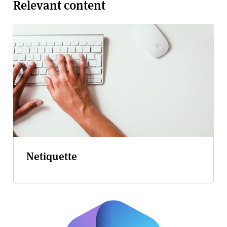
Relevant content
Netiquette