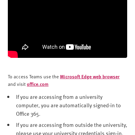
To access Teams use the
Microsoft Edge web browser
and visit
office.com
If you are accessing from a university
computer, you are automatically signed-in to
Office 365.
If you are accessing from outside the university,
please use your university credentials sign-in.