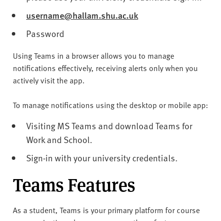
username@hallam.shu.ac.uk
Password
Using Teams in a browser allows you to manage
notifications effectively, receiving alerts only when you
actively visit the app.
To manage notifications using the desktop or mobile app:
Visiting MS Teams and download Teams for
Work and School.
Sign-in with your university credentials.
Teams Features
As a student, Teams is your primary platform for course