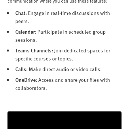
communication where you can use these features:
Chat:
Engage in real-time discussions with
peers.
Calendar:
Participate in scheduled group
sessions.
Teams Channels:
Join dedicated spaces for
specific courses or topics.
Calls:
Make direct audio or video calls.
OneDrive:
Access and share your files with
collaborators.