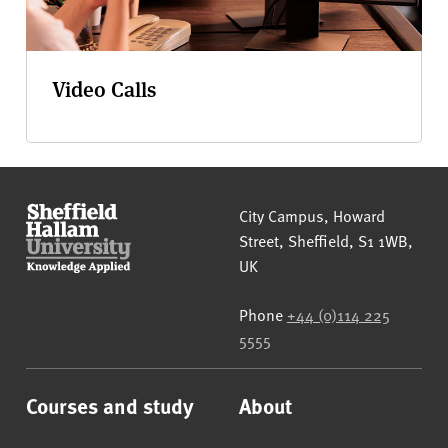
Video Calls
Sheffield Hallam University
City Campus, Howard
Street
,
Sheffield
,
S1 1WB
,
UK
Phone
+44 (0)114 225
5555
Courses and study
About