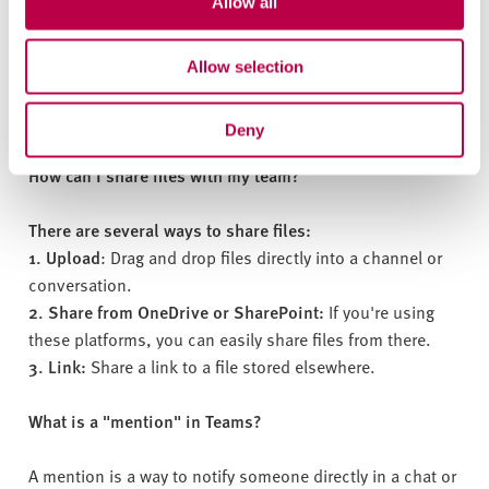
Allow all
To schedule a meeting, go to the "Calendar" tab. Click on
"New meeting." Add a title, choose a date and time, and
Allow selection
invite participants. You can also set up online meetings
with Teams.
Deny
How can I share files with my team?
There are several ways to share files:
1. Upload
: Drag and drop files directly into a channel or
conversation.
2. Share from OneDrive or SharePoint:
If you're using
these platforms, you can easily share files from there.
3. Link:
Share a link to a file stored elsewhere.
What is a "mention" in Teams?
A mention is a way to notify someone directly in a chat or