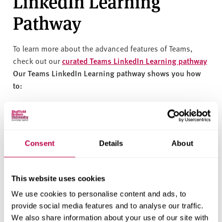
LinkedIn Learning
Pathway
To learn more about the advanced features of Teams,
check out our
curated Teams LinkedIn Learning pathway
Our Teams LinkedIn Learning pathway shows you how
to:
Download and use Teams
Join meetings and use meeting features
Join discussions in channels and chats
Consent
Details
About
Share files
This website uses cookies
Unlock the full potential of
Teams with our certified
We use cookies to personalise content and ads, to
Teams learning pathway
. This comprehensive course will
provide social media features and to analyse our traffic.
guide you through all of Teams' features, ensuring you
We also share information about your use of our site with
can use the platform effectively and efficiently.