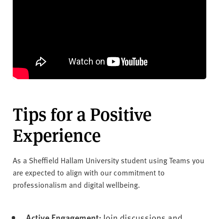
Tips for a Positive
Experience
As a Sheffield Hallam University student using Teams you
are expected to align with our commitment to
professionalism and digital wellbeing.
Active Engagement:
Join discussions and