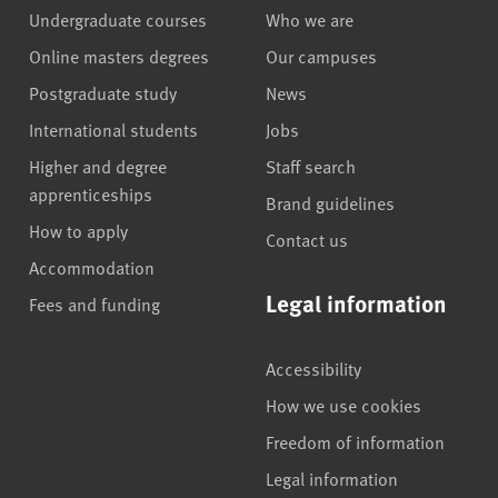
Undergraduate courses
Who we are
Online masters degrees
Our campuses
Postgraduate study
News
International students
Jobs
Higher and degree
Staff search
apprenticeships
Brand guidelines
How to apply
Contact us
Accommodation
Legal information
Fees and funding
Accessibility
How we use cookies
Freedom of information
Legal information