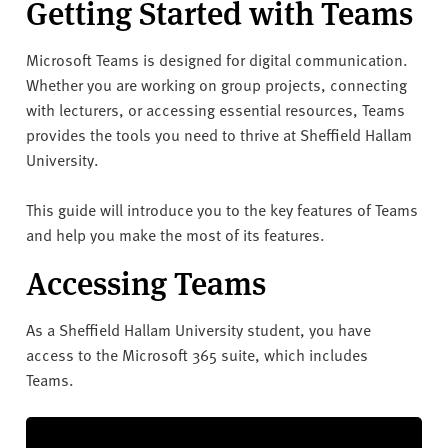
Getting Started with Teams
v
e
r
Microsoft Teams is designed for digital communication.
s
Whether you are working on group projects, connecting
i
with lecturers, or accessing essential resources, Teams
t
provides the tools you need to thrive at Sheffield Hallam
y
University.
This guide will introduce you to the key features of Teams
and help you make the most of its features.
Accessing Teams
As a Sheffield Hallam University student, you have
access to the Microsoft 365 suite, which includes
Teams.