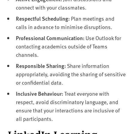
connect with your classmates.
Respectful Scheduling:
Plan meetings and
calls in advance to minimise disruptions.
Professional Communication:
Use Outlook for
contacting academics outside of Teams
channels.
Responsible Sharing:
Share information
appropriately, avoiding the sharing of sensitive
or confidential data.
Inclusive Behaviour:
Treat everyone with
respect, avoid discriminatory language, and
ensure that your interactions are inclusive of
all participants.