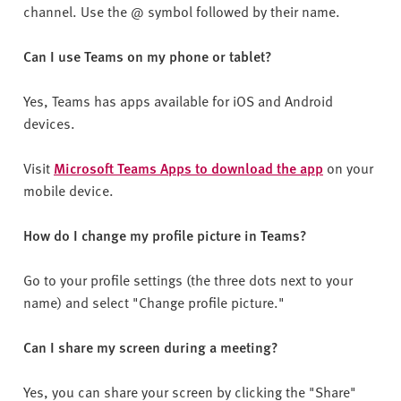
channel. Use the @ symbol followed by their name.
Can I use Teams on my phone or tablet?
Yes, Teams has apps available for iOS and Android
devices.
Visit
Microsoft Teams Apps to download the app
on your
mobile device.
How do I change my profile picture in Teams?
Go to your profile settings (the three dots next to your
name) and select "Change profile picture."
Can I share my screen during a meeting?
Yes, you can share your screen by clicking the "Share"