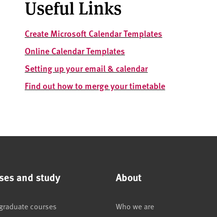
Useful Links
Create Microsoft Calendar Templates
Online Calendar Templates
Setting up your email & calendar
Find out how to m
erge your timetable
ses and study
About
graduate courses
Who we are