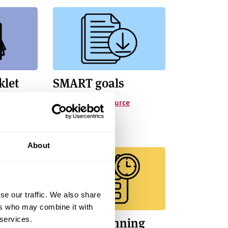
klet
SMART goals
Smart Goals resource
About
se our traffic. We also share
ers who may combine it with
r Time
Weekly Planning
 services.