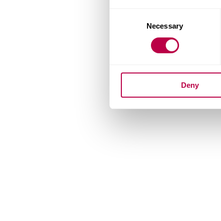
Consent
Necessary
Selection
Deny