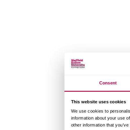
Consent
This website uses cookies
We use cookies to personalis
information about your use of
other information that you’ve