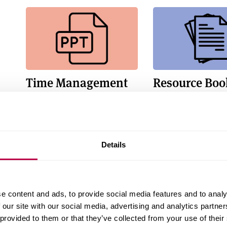
Time Management
Resource Boo
and Organisation
Resource booklet
Powerpoint slides
Details
e content and ads, to provide social media features and to analy
 our site with our social media, advertising and analytics partn
Tiny Habits Recipe
Planning You
 provided to them or that they’ve collected from your use of their