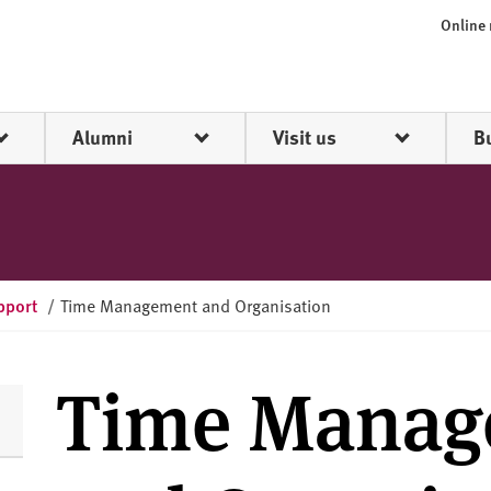
Online
Alumni
Visit us
B
pport
/
Time Management and Organisation
Time Manag