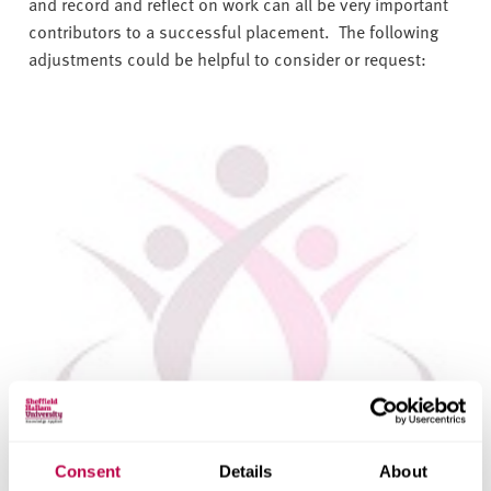
v
and record and reflect on work can all be very important
e
contributors to a successful placement. The following
r
adjustments could be helpful to consider or request:
s
i
t
y
Consent
Details
About