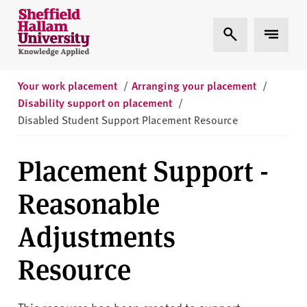
Skip to content
S
Expand Search
Expand 
h
e
ff
i
Your work placement
/
Arranging your placement
/
e
Disability support on placement
/
l
Disabled Student Support Placement Resource
d
H
Placement Support -
a
l
Reasonable
l
a
Adjustments
m
U
Resource
n
i