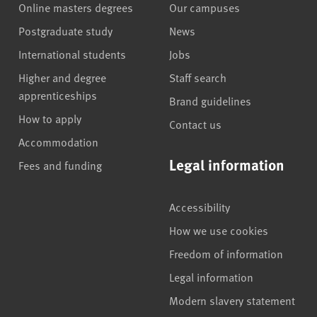
Online masters degrees
Our campuses
Postgraduate study
News
International students
Jobs
Higher and degree
Staff search
apprenticeships
Brand guidelines
How to apply
Contact us
Accommodation
Legal information
Fees and funding
Accessibility
How we use cookies
Freedom of information
Legal information
Modern slavery statement