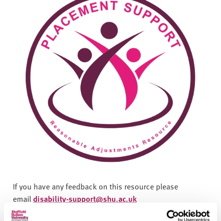
If you have any feedback on this resource please
email
disability-support@shu.ac.uk
The Equality Act 2010