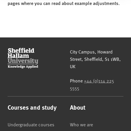
pages where you can read about example adjustments.
Sheffield Hallam University
City Campus, Howard
Street
,
Sheffield
,
S1 1WB
,
UK
Phone
+44 (0)114 225
5555
Courses and study
About
Undergraduate courses
Who we are