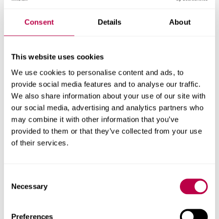
Under the Equality Act 2010, disabled students have a
Consent
Details
About
legal right to reasonable adjustments. These adjustments
help make sure they can access their learning and show
what they’re capable of during placements.
This website uses cookies
We use cookies to personalise content and ads, to
All students must meet certain competence standards —
provide social media features and to analyse our traffic.
these are the essential skills or abilities required for the
We also share information about your use of our site with
course. While the standards themselves usually can't be
our social media, advertising and analytics partners who
changed, the way they are assessed and the support
may combine it with other information that you’ve
provided to help students meet them can be adjusted.
provided to them or that they’ve collected from your use
of their services.
Some courses also have requirements set by
Professional, Statutory and Regulatory Bodies (PSRBs),
which may affect what adjustments are possible during
Consent
Necessary
placements.
Selection
It’s important to know that not every adjustment will be
Preferences