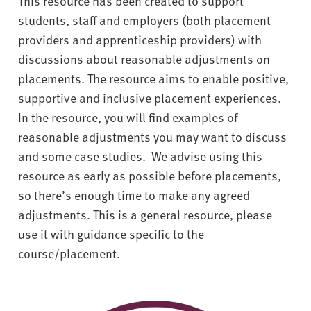
This resource has been created to support
v
e
students, staff and employers (both placement
r
providers and apprenticeship providers) with
s
discussions about reasonable adjustments on
i
placements. The resource aims to enable positive,
t
supportive and inclusive placement experiences.
y
In the resource, you will find examples of
reasonable adjustments you may want to discuss
and some case studies.
We advise using this
resource as early as possible before placements,
so there’s enough time to make any agreed
adjustments. This is a general resource, please
use it with guidance specific to the
course/placement.