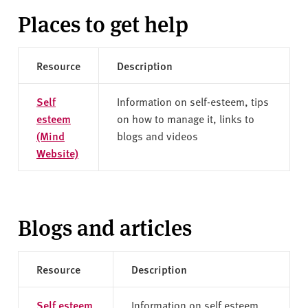
Places to get help
Resource
Description
Self
Information on self-esteem, tips
esteem
on how to manage it, links to
(Mind
blogs and videos
Website)
Blogs and articles
Resource
Description
Self esteem
Information on self esteem