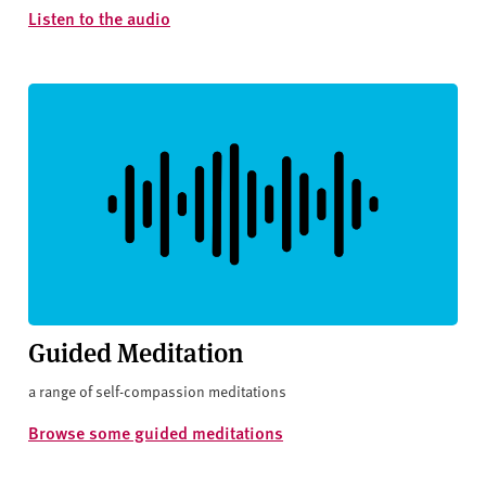
Listen to the audio
Guided Meditation
a range of self-compassion meditations
Browse some guided meditations