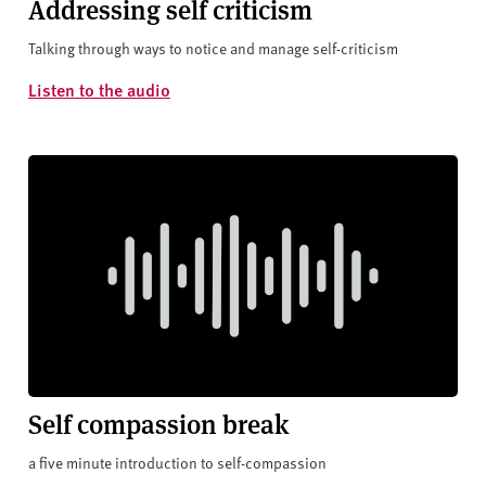
Addressing self criticism
Talking through ways to notice and manage self-criticism
Listen to the audio
Self compassion break
a five minute introduction to self-compassion