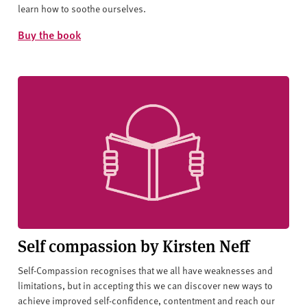
learn how to soothe ourselves.
Buy the book
Self compassion by Kirsten Neff
Self-Compassion recognises that we all have weaknesses and
limitations, but in accepting this we can discover new ways to
achieve improved self-confidence, contentment and reach our