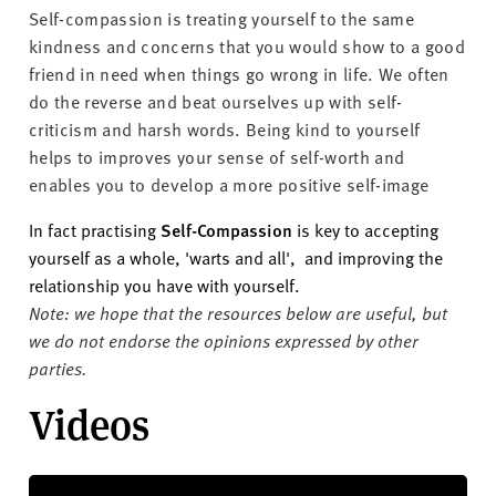
Self-compassion is treating yourself to the same
kindness and concerns that you would show to a good
friend in need when things go wrong in life. We often
do the reverse and beat ourselves up with self-
criticism and harsh words
. Being kind to yourself
helps to improves your sense of self-worth and
enables you to develop a more positive self-image
In fact practising
Self-Compassion
is key to accepting
yourself as a whole, 'warts and all', and improving the
relationship you have with yourself.
Note: we hope that the resources below are useful, but
we do not endorse the opinions expressed by other
parties.
Videos