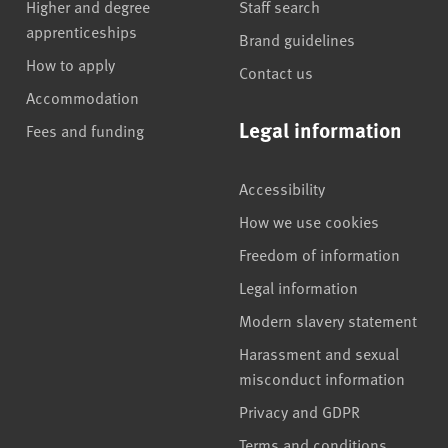
Higher and degree
Staff search
apprenticeships
Brand guidelines
How to apply
Contact us
Accommodation
Legal information
Fees and funding
Accessibility
How we use cookies
Freedom of information
Legal information
Modern slavery statement
Harassment and sexual
misconduct information
Privacy and GDPR
Terms and conditions