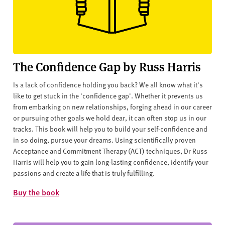
The Confidence Gap by Russ Harris
Is a lack of confidence holding you back? We all know what it's
like to get stuck in the 'confidence gap'. Whether it prevents us
from embarking on new relationships, forging ahead in our career
or pursuing other goals we hold dear, it can often stop us in our
tracks. This book will help you to build your self-confidence and
in so doing, pursue your dreams. Using scientifically proven
Acceptance and Commitment Therapy (ACT) techniques, Dr Russ
Harris will help you to gain long-lasting confidence, identify your
passions and create a life that is truly fulfilling.
Buy the book