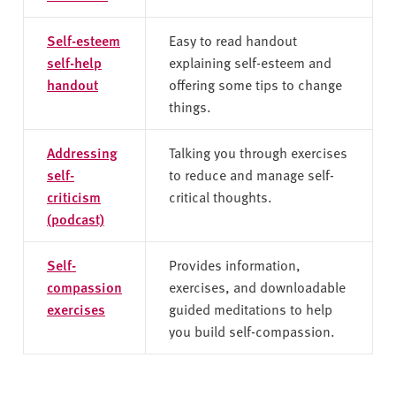
Self-esteem
Easy to read handout
self-help
explaining self-esteem and
handout
offering some tips to change
things.
Addressing
Talking you through exercises
self-
to reduce and manage self-
criticism
critical thoughts.
(podcast)
Self-
Provides information,
compassion
exercises, and downloadable
exercises
guided meditations to help
you build self-compassion.