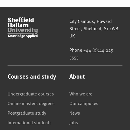
Sheffield Hallam University
City Campus, Howard
Street
,
Sheffield
,
S1 1WB
,
UK
Phone
+44 (0)114 225
5555
Courses and study
About
Undergraduate courses
Who we are
Online masters degrees
Our campuses
Postgraduate study
News
International students
Jobs