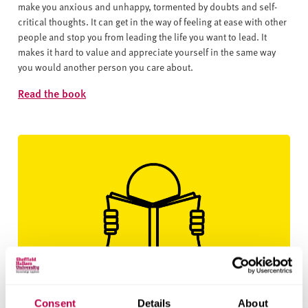
make you anxious and unhappy, tormented by doubts and self-
critical thoughts. It can get in the way of feeling at ease with other
people and stop you from leading the life you want to lead. It
makes it hard to value and appreciate yourself in the same way
you would another person you care about.
Read the book
Creating Self Esteem by Lynda Field
Consent
Details
About