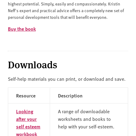
highest potential. Simply, easily and compassionately. Kristin
Neff's expert and practical advice offers a completely new set of
personal development tools that will benefit everyone.
Buy the book
Downloads
Self-help materials you can print, or download and save.
Resource
Description
Looking
A range of downloadable
after your
worksheets and books to
self esteem
help with your self-esteem.
workbook