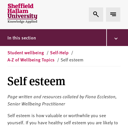
Skip to content
S
Expand Search
Expand 
h
e
ff
i
In this section
e
l
Student wellbeing
/
Self-Help
/
d
A-Z of Wellbeing Topics
/
Self esteem
H
a
Self esteem
l
l
a
Page written and resources collated by Fiona Eccleston,
m
Senior Wellbeing Practitioner
U
n
Self esteem is how valuable or worthwhile you see
i
yourself. If you have healthy self esteem you are likely to