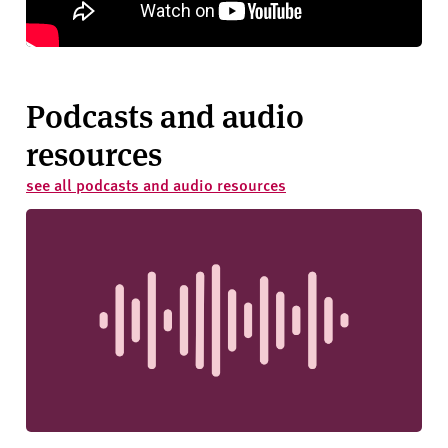
Podcasts and audio
resources
see all podcasts and audio resources