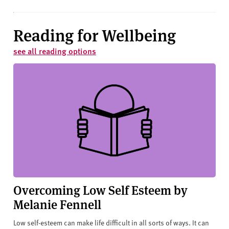
Reading for Wellbeing
see all reading options
Overcoming Low Self Esteem by
Melanie Fennell
Low self-esteem can make life difficult in all sorts of ways. It can