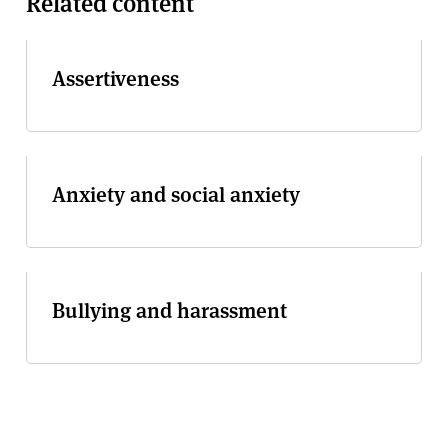
Related content
Assertiveness
Anxiety and social anxiety
Bullying and harassment