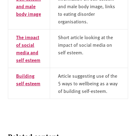
and male
and male body image, links
body image
to eating disorder
organisations.
The impact
Short article looking at the
of social
impact of social media on
media and
self esteem.
self esteem
Building
Article suggesting use of the
self esteem
5 ways to wellbeing as a way
of building self-esteem.