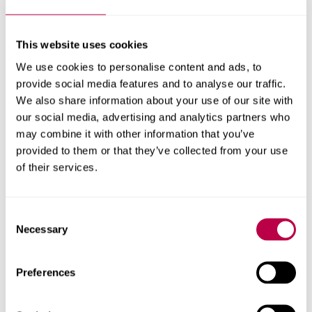
Creating Self-Esteem, from the bestselling author of 60 Ways to
Feel Amazing, is a practical and inspirational approach to
This website uses cookies
developing self-awareness and confidence. Expert counselor
We use cookies to personalise content and ads, to
Lynda Field shows with warmth and humour how to balance the
self at every level - the spiritual, mental, emotional and physical.
provide social media features and to analyse our traffic.
We also share information about your use of our site with
Buy the book
our social media, advertising and analytics partners who
may combine it with other information that you’ve
provided to them or that they’ve collected from your use
of their services.
Consent
Necessary
Selection
Preferences