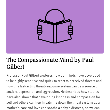
The Compassionate Mind by Paul
Gilbert
Professor Paul Gilbert explores how our minds have developed
to be highly sensitive and quick to react to perceived threats and
how this fast-acting threat-response system can be a source of
anxiety, depression and aggression. He describes how studies
have also shown that developing kindness and compassion for
self and others can hep in calming down the threat system: as a
mother's care and love can soothe a baby's distress, so we can