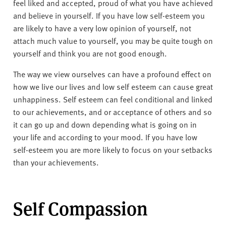
v
feel liked and accepted, proud of what you have achieved
e
and believe in yourself. If you have low self-esteem you
r
are likely to have a very low opinion of yourself, not
s
attach much value to yourself, you may be quite tough on
i
yourself and think you are not good enough.
t
The way we view ourselves can have a profound effect on
y
how we live our lives and low self esteem can cause great
unhappiness. Self esteem can feel conditional and linked
to our achievements, and or acceptance of others and so
it can go up and down depending what is going on in
your life and according to your mood. If you have low
self-esteem you are more likely to focus on your setbacks
than your achievements.
Self Compassion