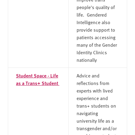
people's quality of
life. Gendered
Intelligence also
provide support to
patients accessing
many of the Gender
Identity Clinics
nationally
Student Space - Life
Advice and
as a Trans+ Student
reflections from
experts with lived
experience and
trans+ students on
navigating
university life as a
transgender and/or