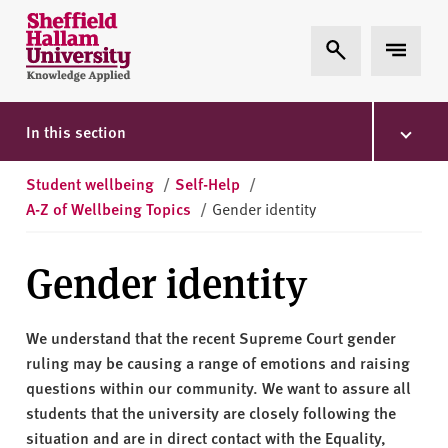
Skip to content
S
Expand Search
Expand 
h
e
ff
i
In this section
e
l
Student wellbeing
/
Self-Help
/
d
A-Z of Wellbeing Topics
/
Gender identity
H
a
Gender identity
l
l
a
We understand that the recent Supreme Court gender
m
ruling may be causing a range of emotions and raising
U
questions within our community. We want to assure all
n
students that the university are closely following the
i
situation and are in direct contact with the Equality,