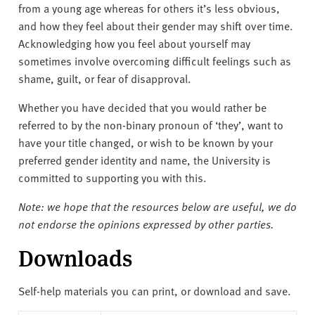
from a young age whereas for others it’s less obvious,
and how they feel about their gender may shift over time.
Acknowledging how you feel about yourself may
sometimes involve overcoming difficult feelings such as
shame, guilt, or fear of disapproval.
Whether you have decided that you would rather be
referred to by the non-binary pronoun of ‘they’, want to
have your title changed, or wish to be known by your
preferred gender identity and name, the University is
committed to supporting you with this.
Note: we hope that the resources below are useful, we do
not endorse the opinions expressed by other parties.
Downloads
Self-help materials you can print, or download and save.