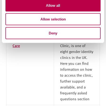
wish to use the
Allow all
Report and Support
tool to get help.
Allow selection
Gender Identity
The Gender Identity
Deny
Clinic, Sheffield
Clinic, also known
Health and Social
as the Porterbrook
Care
Clinic, is one of
eight gender identity
clinics in the UK.
Here you can find
information on how
to access the clinic,
further support
available, and a
frequently asked
questions section