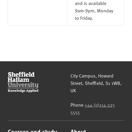
and is available
9am-9pm, Monday
to Friday.
Sheffield Hallam University
City Campus, Howard
Street
,
Sheffield
,
S1 1WB
,
UK
Phone
+44 (0)114 225
5555
Courses and study
About