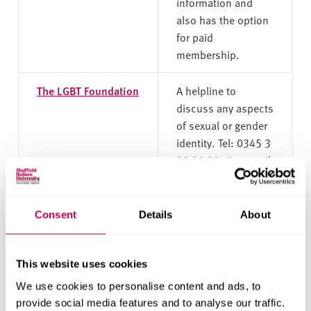
information and
also has the option
for paid
membership.
The LGBT Foundation
A helpline to
discuss any aspects
of sexual or gender
identity. Tel: 0345 3
30 30 30, 9am until
9pm Monday to
Friday, and 10am
until 6pm Saturday.
Consent
Details
About
Switchboard
A national LGBT+
helpline. Tel: 0300
This website uses cookies
330 0630, 10am-
We use cookies to personalise content and ads, to
10pm every day.
provide social media features and to analyse our traffic.