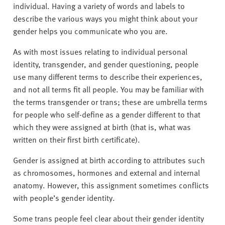
individual. Having a variety of words and labels to
describe the various ways you might think about your
gender helps you communicate who you are.
As with most issues relating to individual personal
identity, transgender, and gender questioning, people
use many different terms to describe their experiences,
and not all terms fit all people. You may be familiar with
the terms transgender or trans; these are umbrella terms
for people who self-define as a gender different to that
which they were assigned at birth (that is, what was
written on their first birth certificate).
Gender is assigned at birth according to attributes such
as chromosomes, hormones and external and internal
anatomy. However, this assignment sometimes conflicts
with people’s gender identity.
Some trans people feel clear about their gender identity