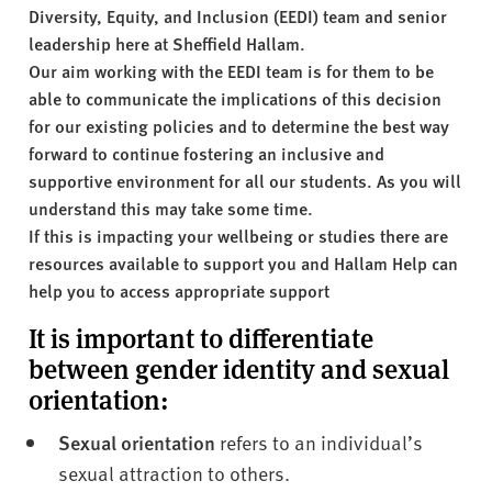
v
Diversity, Equity, and Inclusion (EEDI) team and senior
e
leadership here at Sheffield Hallam.
r
Our aim working with the EEDI team is for them to be
s
able to communicate the implications of this decision
i
for our existing policies and to determine the best way
t
forward to continue fostering an inclusive and
y
supportive environment for all our students. As you will
understand this may take some time.
If this is impacting your wellbeing or studies there are
resources available to support you and Hallam Help can
help you to access appropriate support
It is important to differentiate
between gender identity and sexual
orientation:
Sexual orientation
refers to an individual’s
sexual attraction to others.