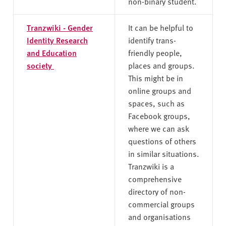
non-binary student.
Tranzwiki - Gender
It can be helpful to
Identity Research
identify trans-
and Education
friendly people,
society
places and groups.
This might be in
online groups and
spaces, such as
Facebook groups,
where we can ask
questions of others
in similar situations.
Tranzwiki is a
comprehensive
directory of non-
commercial groups
and organisations