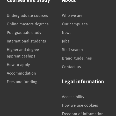
Undergraduate courses
Who we are
Online masters degrees
Our campuses
Postgraduate study
News
International students
Jobs
Higher and degree
Staff search
apprenticeships
Brand guidelines
How to apply
Contact us
Accommodation
Legal information
Fees and funding
Accessibility
How we use cookies
Freedom of information