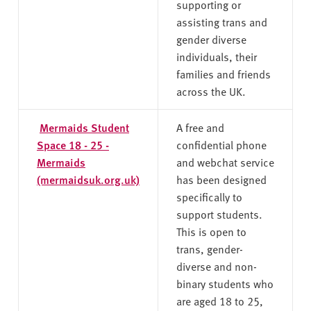
supporting or
assisting trans and
gender diverse
individuals, their
families and friends
across the UK.
Mermaids Student
A free and
Space 18 - 25 -
confidential phone
Mermaids
and webchat service
(mermaidsuk.org.uk)
has been designed
specifically to
support students.
This is open to
trans, gender-
diverse and non-
binary students who
are aged 18 to 25,