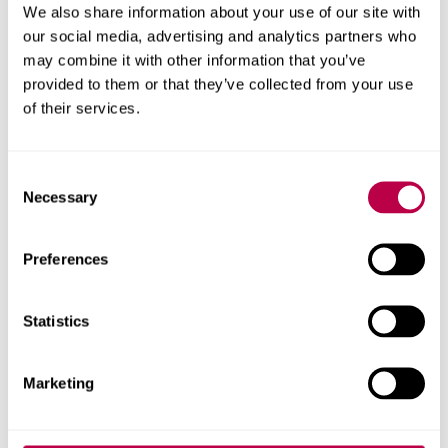
We also share information about your use of our site with
Pink Therapy
A resource
our social media, advertising and analytics partners who
comprising lists of
may combine it with other information that you’ve
provided to them or that they’ve collected from your use
LGBT+ therapists,
of their services.
information, self-
help literature.
Consent
Report and Support
A University tool
Necessary
Selection
where you can
report incidents of
Preferences
harassment, assault
and discrimination
and get advice. If
Statistics
you have
experienced any
Marketing
kind of abuse or
discrimination as a
student, you may