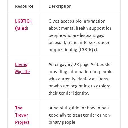
Resource
Description
LGBTIQ+
Gives accessible information
(Mind
)
about mental health support for
people who are lesbian, gay,
bisexual, trans, intersex, queer
or questioning (LGBTIQ+).
Living
An engaging 28 page A5 booklet
My Life
providing information for people
who currently identify as Trans
or who are beginning to explore
their gender identity.
The
A helpful guide for how to be a
Trevor
good ally to transgender or non-
Project
binary people