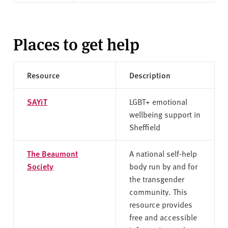
Places to get help
Resource
Description
SAYiT
LGBT+ emotional
wellbeing support in
Sheffield
The Beaumont
A national self-help
Society
body run by and for
the transgender
community. This
resource provides
free and accessible