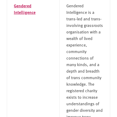
Gendered
Gendered
Intelligence
Intelligence is a
trans-led and trans-
involving grassroots
organisation with a
wealth of lived
experience,
community
connections of
many kinds, and a
depth and breadth
of trans community
knowledge. The
registered charity
exists to increase
understandings of
gender diversity and
improve trans