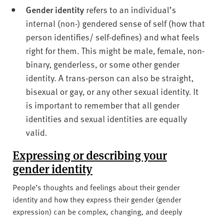
Gender identity
refers to an individual’s
internal (non-) gendered sense of self (how that
person identifies/ self-defines) and what feels
right for them. This might be male, female, non-
binary, genderless, or some other gender
identity. A trans-person can also be straight,
bisexual or gay, or any other sexual identity. It
is important to remember that all gender
identities and sexual identities are equally
valid.
Expressing or describing your
gender identity
People’s thoughts and feelings about their gender
identity and how they express their gender (gender
expression) can be complex, changing, and deeply